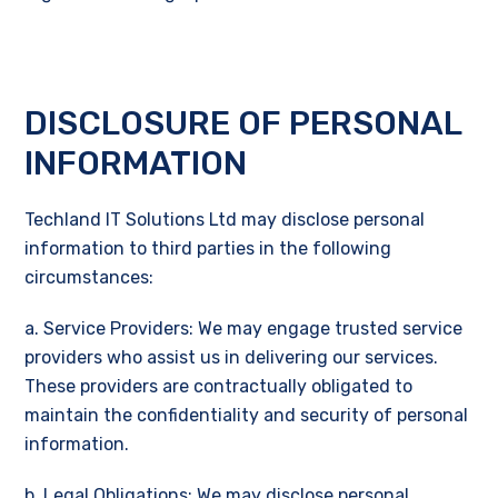
DISCLOSURE OF PERSONAL
INFORMATION
Techland IT Solutions Ltd may disclose personal
information to third parties in the following
circumstances:
a. Service Providers: We may engage trusted service
providers who assist us in delivering our services.
These providers are contractually obligated to
maintain the confidentiality and security of personal
information.
b. Legal Obligations: We may disclose personal