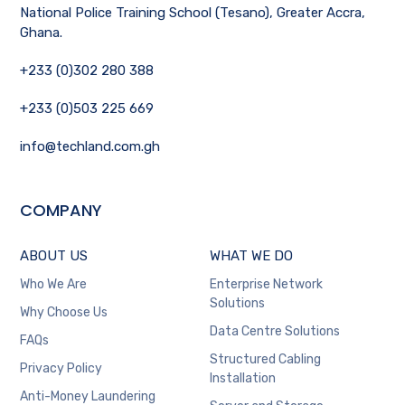
National Police Training School (Tesano), Greater Accra,
Ghana.
+233 (0)302 280 388
+233 (0)503 225 669
info@techland.com.gh
COMPANY
ABOUT US
WHAT WE DO
Who We Are
Enterprise Network
Solutions
Why Choose Us
Data Centre Solutions
FAQs
Structured Cabling
Privacy Policy
Installation
Anti-Money Laundering