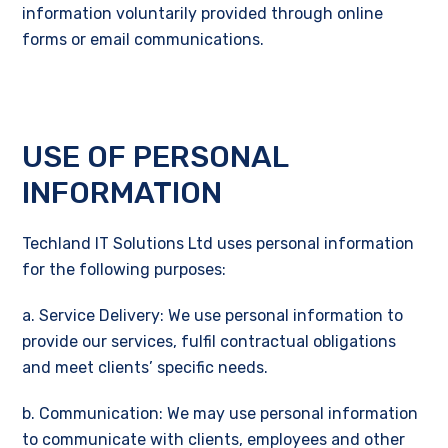
information voluntarily provided through online
forms or email communications.
USE OF PERSONAL
INFORMATION
Techland IT Solutions Ltd uses personal information
for the following purposes:
a. Service Delivery: We use personal information to
provide our services, fulfil contractual obligations
and meet clients’ specific needs.
b. Communication: We may use personal information
to communicate with clients, employees and other