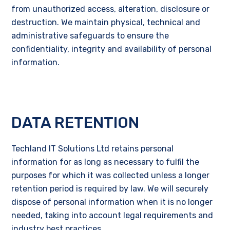
from unauthorized access, alteration, disclosure or
destruction. We maintain physical, technical and
administrative safeguards to ensure the
confidentiality, integrity and availability of personal
information.
DATA RETENTION
Techland IT Solutions Ltd retains personal
information for as long as necessary to fulfil the
purposes for which it was collected unless a longer
retention period is required by law. We will securely
dispose of personal information when it is no longer
needed, taking into account legal requirements and
industry best practices.