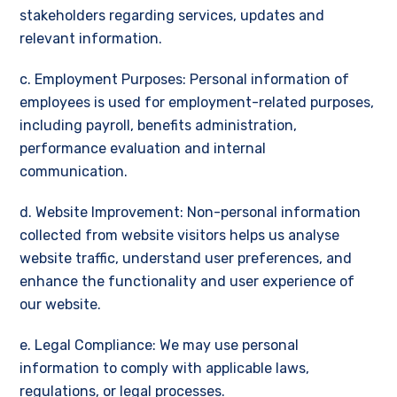
stakeholders regarding services, updates and
relevant information.
c. Employment Purposes: Personal information of
employees is used for employment-related purposes,
including payroll, benefits administration,
performance evaluation and internal
communication.
d. Website Improvement: Non-personal information
collected from website visitors helps us analyse
website traffic, understand user preferences, and
enhance the functionality and user experience of
our website.
e. Legal Compliance: We may use personal
information to comply with applicable laws,
regulations, or legal processes.