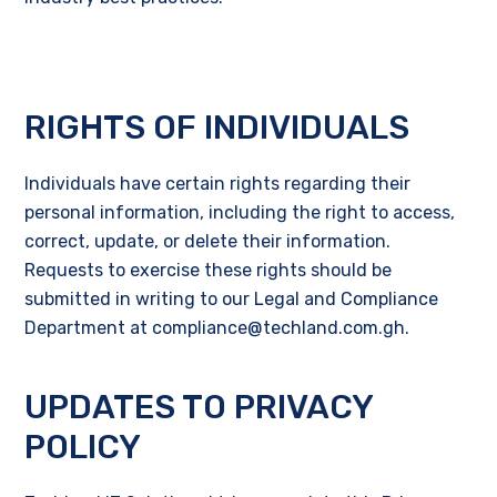
RIGHTS OF INDIVIDUALS
Individuals have certain rights regarding their
personal information, including the right to access,
correct, update, or delete their information.
Requests to exercise these rights should be
submitted in writing to our Legal and Compliance
Department at compliance@techland.com.gh.
UPDATES TO PRIVACY
POLICY