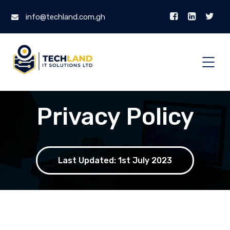
info@techland.com.gh
Privacy Policy
Last Updated: 1st July 2023