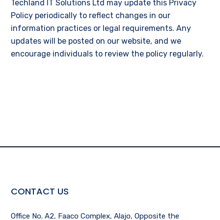
Techland IT Solutions Ltd may update this Privacy
Policy periodically to reflect changes in our
information practices or legal requirements. Any
updates will be posted on our website, and we
encourage individuals to review the policy regularly.
CONTACT US
Office No. A2, Faaco Complex, Alajo, Opposite the