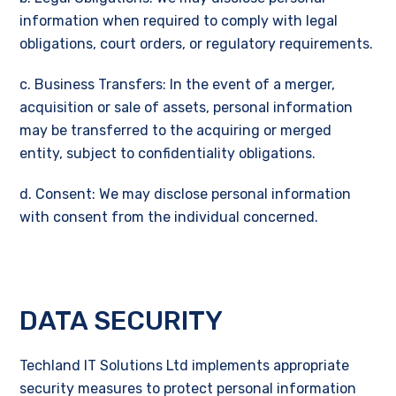
information when required to comply with legal
obligations, court orders, or regulatory requirements.
c. Business Transfers: In the event of a merger,
acquisition or sale of assets, personal information
may be transferred to the acquiring or merged
entity, subject to confidentiality obligations.
d. Consent: We may disclose personal information
with consent from the individual concerned.
DATA SECURITY
Techland IT Solutions Ltd implements appropriate
security measures to protect personal information