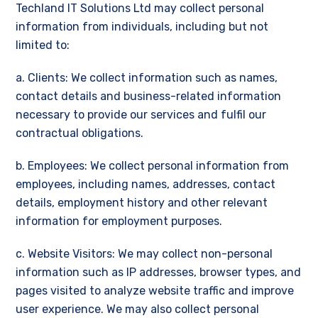
Techland IT Solutions Ltd may collect personal
information from individuals, including but not
limited to:
a. Clients: We collect information such as names,
contact details and business-related information
necessary to provide our services and fulfil our
contractual obligations.
b. Employees: We collect personal information from
employees, including names, addresses, contact
details, employment history and other relevant
information for employment purposes.
c. Website Visitors: We may collect non-personal
information such as IP addresses, browser types, and
pages visited to analyze website traffic and improve
user experience. We may also collect personal