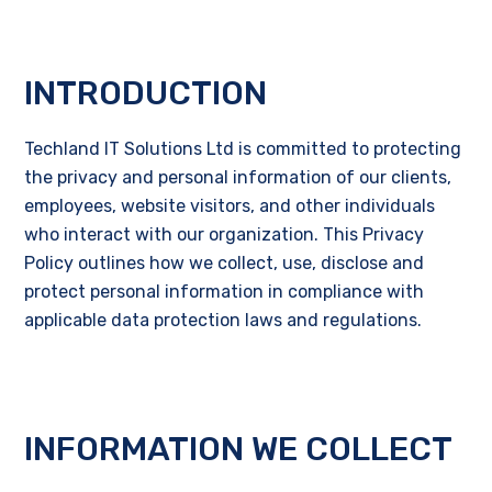
INTRODUCTION
Techland IT Solutions Ltd is committed to protecting
the privacy and personal information of our clients,
employees, website visitors, and other individuals
who interact with our organization. This Privacy
Policy outlines how we collect, use, disclose and
protect personal information in compliance with
applicable data protection laws and regulations.
INFORMATION WE COLLECT