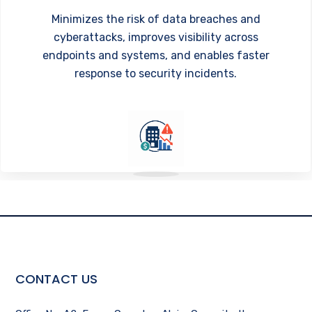
Minimizes the risk of data breaches and
cyberattacks, improves visibility across
endpoints and systems, and enables faster
response to security incidents.
CONTACT US