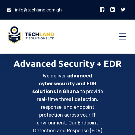
info@techland.com.gh
Advanced Security + EDR
We deliver
advanced
cybersecurity and EDR
solutions in Ghana
to provide
real-time threat detection,
response, and endpoint
protection across your IT
environment. Our Endpoint
Detection and Response (EDR)