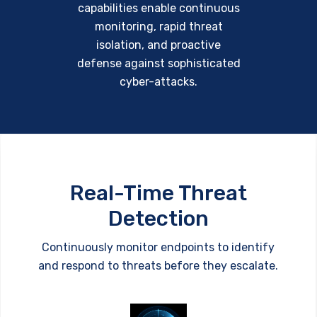
capabilities enable continuous
monitoring, rapid threat
isolation, and proactive
defense against sophisticated
cyber-attacks.
Real-Time Threat
Detection
Continuously monitor endpoints to identify
and respond to threats before they escalate.