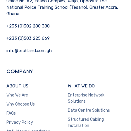
Office No. A2, Faaco Complex, Alajo, Opposite the
National Police Training School (Tesano), Greater Accra,
Ghana.
+233 (0)302 280 388
+233 (0)503 225 669
info@techland.com.gh
COMPANY
ABOUT US
WHAT WE DO
Who We Are
Enterprise Network
Solutions
Why Choose Us
Data Centre Solutions
FAQs
Structured Cabling
Privacy Policy
Installation