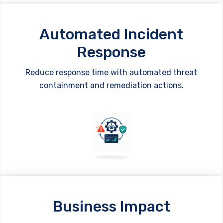
Automated Incident
Response
Reduce response time with automated threat
containment and remediation actions.
Business Impact