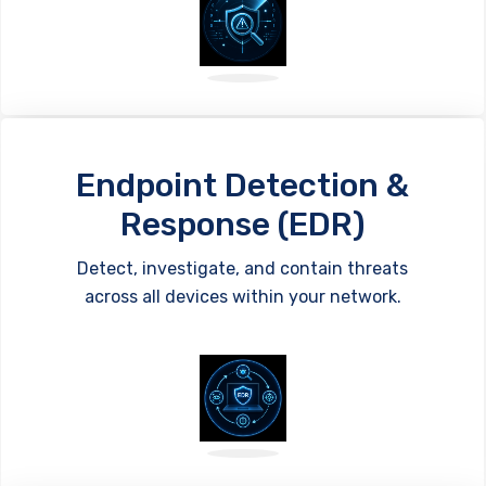
Endpoint Detection &
Response (EDR)
Detect, investigate, and contain threats
across all devices within your network.