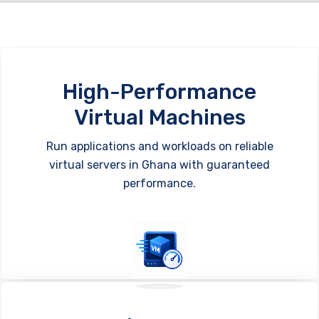
High-Performance
Virtual Machines
Run applications and workloads on reliable
virtual servers in Ghana with guaranteed
performance.