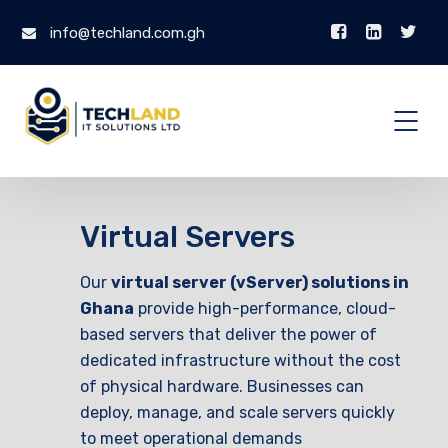
info@techland.com.gh
Virtual Servers
Our
virtual server (vServer) solutions in
Ghana
provide high-performance, cloud-
based servers that deliver the power of
dedicated infrastructure without the cost
of physical hardware. Businesses can
deploy, manage, and scale servers quickly
to meet operational demands