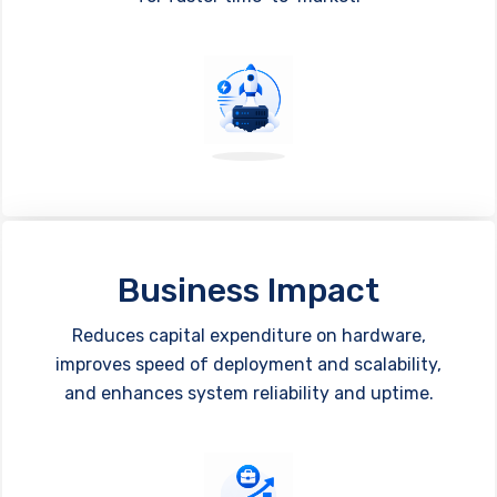
Business Impact
Reduces capital expenditure on hardware,
improves speed of deployment and scalability,
and enhances system reliability and uptime.