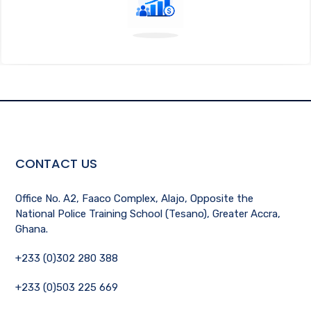
CONTACT US
Office No. A2, Faaco Complex, Alajo, Opposite the
National Police Training School (Tesano), Greater Accra,
Ghana.
+233 (0)302 280 388
+233 (0)503 225 669