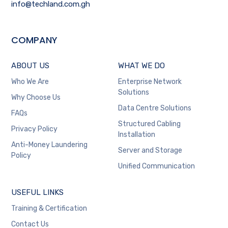
info@techland.com.gh
COMPANY
ABOUT US
WHAT WE DO
Who We Are
Enterprise Network
Solutions
Why Choose Us
Data Centre Solutions
FAQs
Structured Cabling
Privacy Policy
Installation
Anti-Money Laundering
Server and Storage
Policy
Unified Communication
USEFUL LINKS
Training & Certification
Contact Us