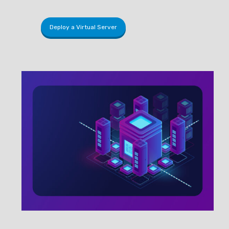
Deploy a Virtual Server