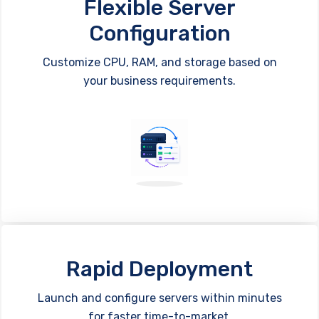
Flexible Server
Configuration
Customize CPU, RAM, and storage based on
your business requirements.
Rapid Deployment
Launch and configure servers within minutes
for faster time-to-market.