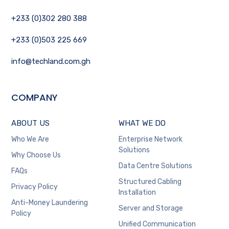
+233 (0)302 280 388
+233 (0)503 225 669
info@techland.com.gh
COMPANY
ABOUT US
WHAT WE DO
Who We Are
Enterprise Network
Solutions
Why Choose Us
Data Centre Solutions
FAQs
Structured Cabling
Privacy Policy
Installation
Anti-Money Laundering
Server and Storage
Policy
Unified Communication