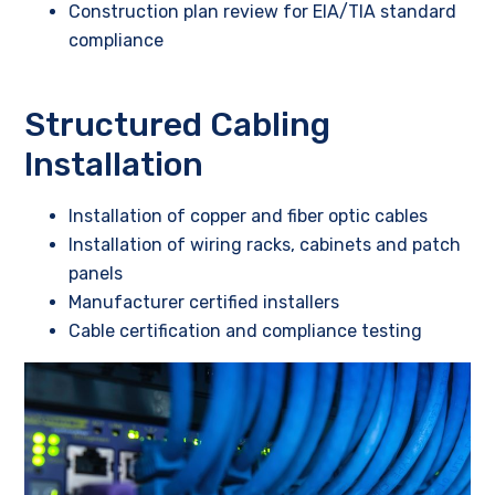
Construction plan review for EIA/TIA standard
compliance
Structured Cabling
Installation
Installation of copper and fiber optic cables
Installation of wiring racks, cabinets and patch
panels
Manufacturer certified installers
Cable certification and compliance testing