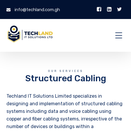
info@techland.com.gh
OUR SERVICES
Structured Cabling
Techland IT Solutions Limited specializes in
designing and implementation of structured cabling
systems including data and voice cabling using
copper and fiber cabling systems, irrespective of the
number of devices or buildings within a