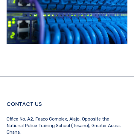
CONTACT US
Office No. A2, Faaco Complex, Alajo, Opposite the
National Police Training School (Tesano), Greater Accra,
Ghana.