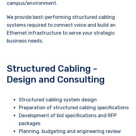
campus/environment.
We provide best-performing structured cabling
systems required to connect voice and build an
Ethernet infrastructure to serve your strategic
business needs.
Structured Cabling -
Design and Consulting
Structured cabling system design
Preparation of structured cabling specifications
Development of bid specifications and RFP
packages
Planning, budgeting and engineering review