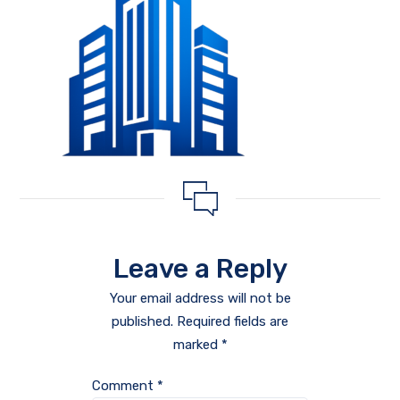
Leave a Reply
Your email address will not be
published.
Required fields are
marked
*
Comment
*