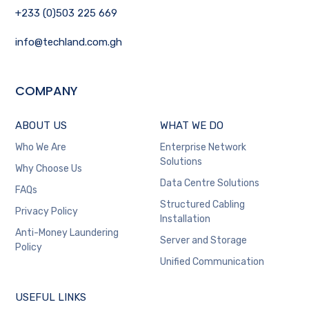
+233 (0)503 225 669
info@techland.com.gh
COMPANY
ABOUT US
WHAT WE DO
Who We Are
Enterprise Network
Solutions
Why Choose Us
Data Centre Solutions
FAQs
Structured Cabling
Privacy Policy
Installation
Anti-Money Laundering
Server and Storage
Policy
Unified Communication
USEFUL LINKS