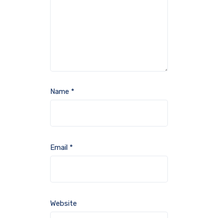
Name
*
Email
*
Website