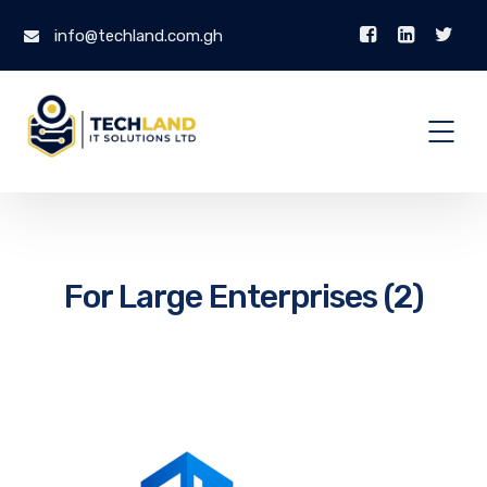
info@techland.com.gh
For Large Enterprises (2)