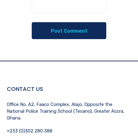
CONTACT US
Office No. A2, Faaco Complex, Alajo, Opposite the
National Police Training School (Tesano), Greater Accra,
Ghana.
+233 (0)302 280 388