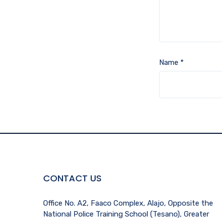
Name
*
CONTACT US
Office No. A2, Faaco Complex, Alajo, Opposite the
National Police Training School (Tesano), Greater