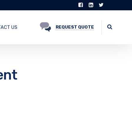
ACT US
REQUEST QUOTE
ent