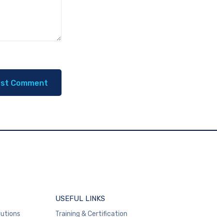
USEFUL LINKS
lutions
Training & Certification