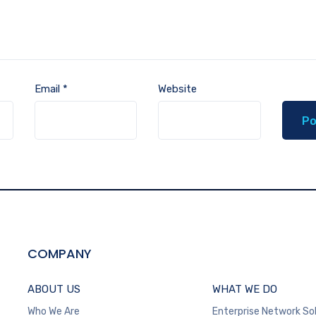
Email
*
Website
COMPANY
ABOUT US
WHAT WE DO
Who We Are
Enterprise Network So