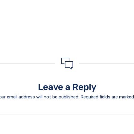
Leave a Reply
our email address will not be published.
Required fields are marke