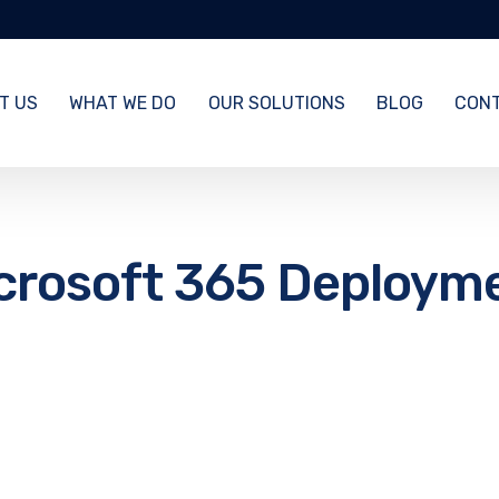
T US
WHAT WE DO
OUR SOLUTIONS
BLOG
CONT
crosoft 365 Deploym