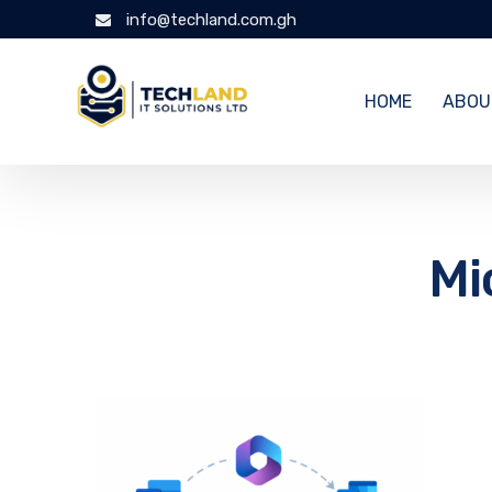
info@techland.com.gh
HOME
ABOU
Mi