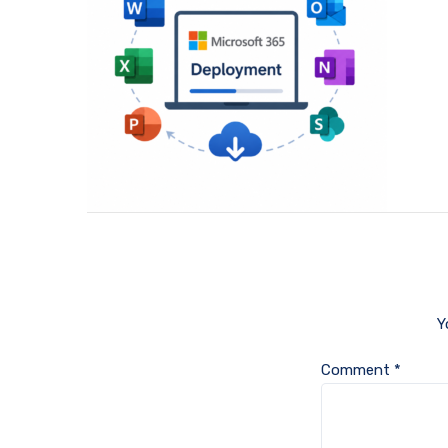
Y
Comment
*