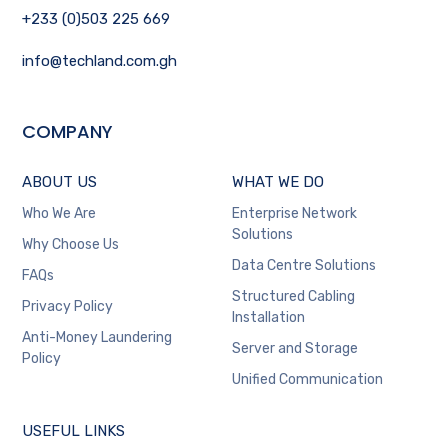
+233 (0)503 225 669
info@techland.com.gh
COMPANY
ABOUT US
WHAT WE DO
Who We Are
Enterprise Network
Solutions
Why Choose Us
Data Centre Solutions
FAQs
Structured Cabling
Privacy Policy
Installation
Anti-Money Laundering
Server and Storage
Policy
Unified Communication
USEFUL LINKS