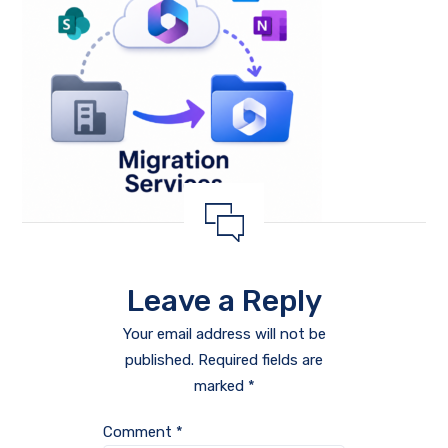
Leave a Reply
Your email address will not be
published.
Required fields are
marked
*
Comment
*