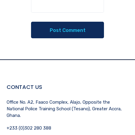
CONTACT US
Office No. A2, Faaco Complex, Alajo, Opposite the
National Police Training School (Tesano), Greater Accra,
Ghana.
+233 (0)302 280 388