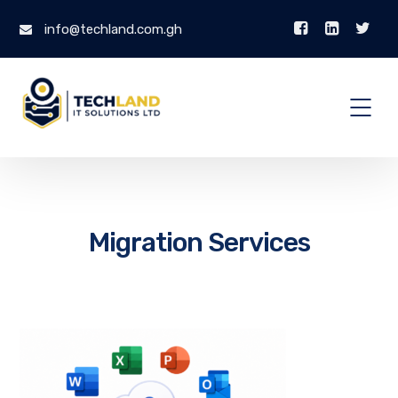
info@techland.com.gh
Migration Services