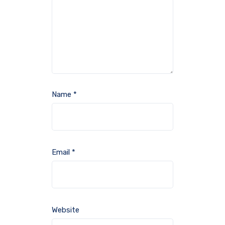
Name
*
Email
*
Website