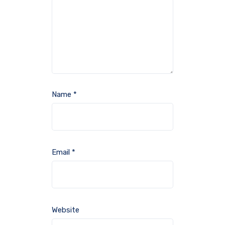
Name
*
Email
*
Website