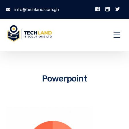
info@techland.com.gh
Powerpoint