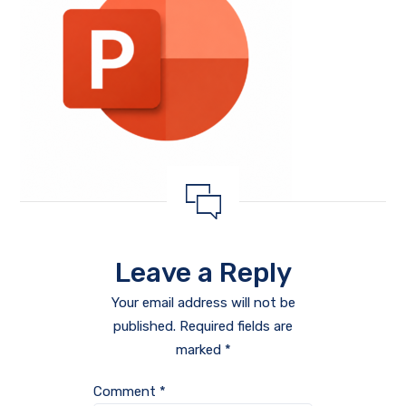
Leave a Reply
Your email address will not be
published.
Required fields are
marked
*
Comment
*