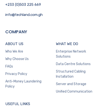
+233 (0)503 225 669
info@techland.com.gh
COMPANY
ABOUT US
WHAT WE DO
Who We Are
Enterprise Network
Solutions
Why Choose Us
Data Centre Solutions
FAQs
Structured Cabling
Privacy Policy
Installation
Anti-Money Laundering
Server and Storage
Policy
Unified Communication
USEFUL LINKS