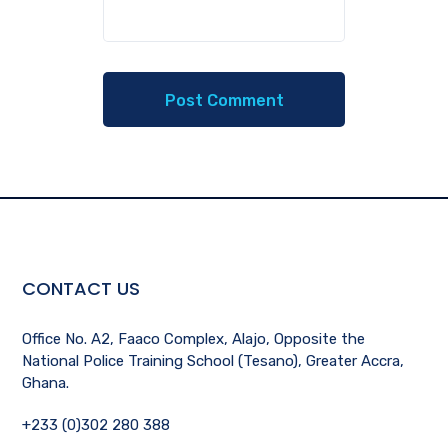
CONTACT US
Office No. A2, Faaco Complex, Alajo, Opposite the
National Police Training School (Tesano), Greater Accra,
Ghana.
+233 (0)302 280 388