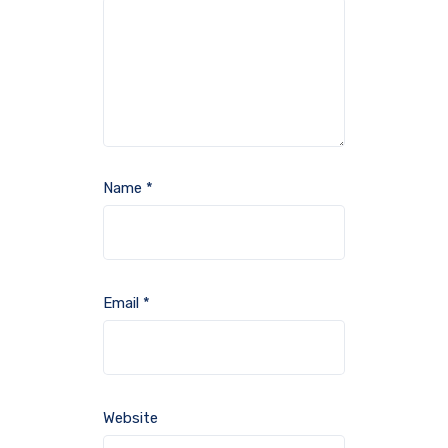
Name
*
Email
*
Website