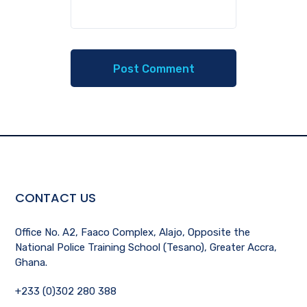
CONTACT US
Office No. A2, Faaco Complex, Alajo, Opposite the
National Police Training School (Tesano), Greater Accra,
Ghana.
+233 (0)302 280 388