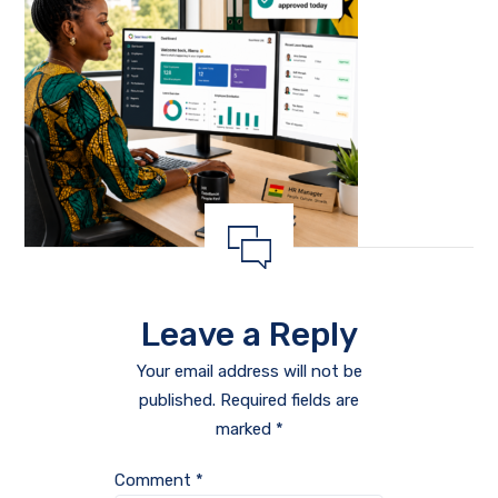
Leave a Reply
Your email address will not be
published.
Required fields are
marked
*
Comment
*