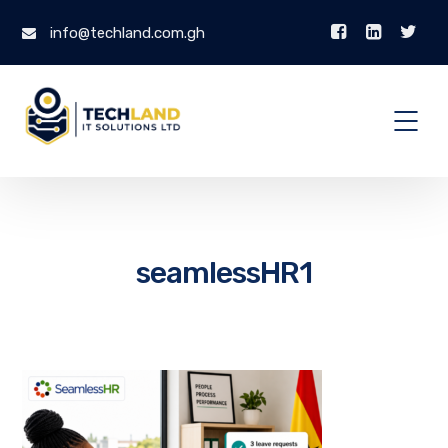
info@techland.com.gh
seamlessHR1