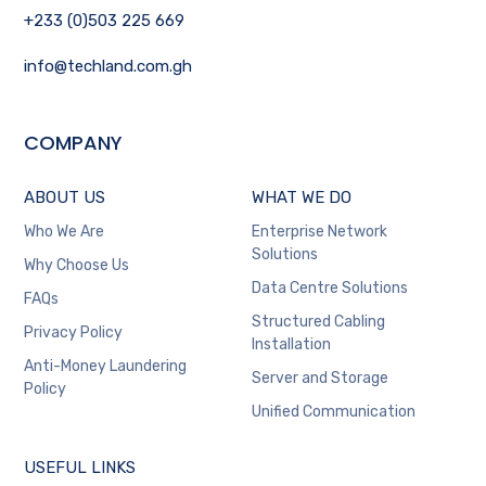
+233 (0)503 225 669
info@techland.com.gh
COMPANY
ABOUT US
WHAT WE DO
Who We Are
Enterprise Network
Solutions
Why Choose Us
Data Centre Solutions
FAQs
Structured Cabling
Privacy Policy
Installation
Anti-Money Laundering
Server and Storage
Policy
Unified Communication
USEFUL LINKS