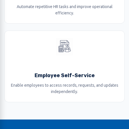
Automate repetitive HR tasks and improve operational
efficiency.
Employee Self-Service
Enable employees to access records, requests, and updates
independently.