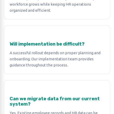
workforce grows while keeping HR operations
organized and efficient.
Will implementation be difficult?
A successful rollout depends on proper planning and
onboarding. Our implementation team provides
guidance throughout the process.
Can we migrate data from our current
system?
Yes. Existing employee records and HR data can be