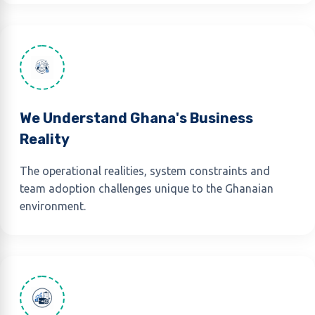
We Understand Ghana's Business
Reality
The operational realities, system constraints and
team adoption challenges unique to the Ghanaian
environment.