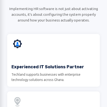
Implementing HR software is not just about activating
accounts, it's about configuring the system properly
around how your business actually operates.
Experienced IT Solutions Partner
Techland supports businesses with enterprise
technology solutions across Ghana.