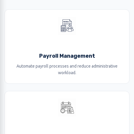
Payroll Management
Automate payroll processes and reduce administrative
workload.