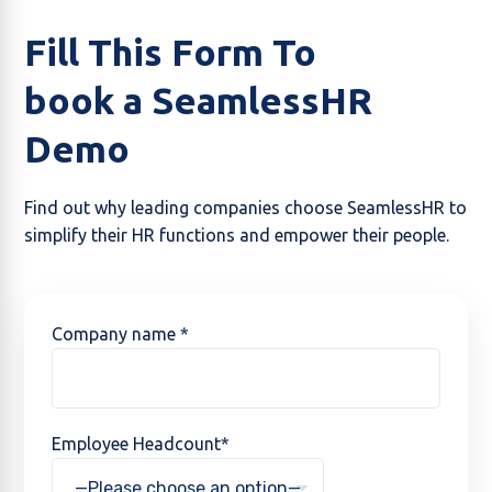
Fill This Form To
book a SeamlessHR
Demo
Find out why leading companies choose SeamlessHR to
simplify their HR functions and empower their people.
Company name *
Employee Headcount*