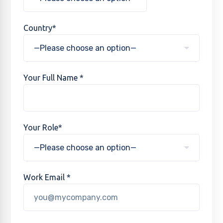
Country*
Your Full Name *
Your Role*
Work Email *