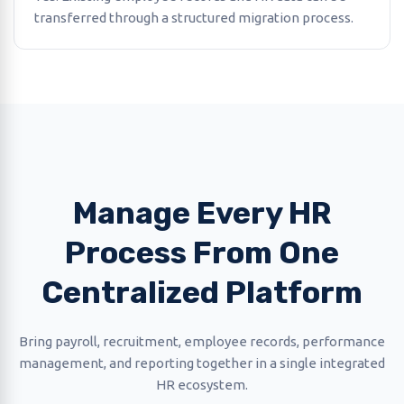
transferred through a structured migration process.
Manage Every HR
Process From One
Centralized Platform
Bring payroll, recruitment, employee records, performance
management, and reporting together in a single integrated
HR ecosystem.