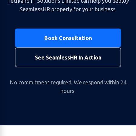
Techland IT Solutions Limited can help you deploy
SeamlessHR properly for your business.
Book Consultation
See SeamlessHR In Action
No commitment required. We respond within 24
hours.