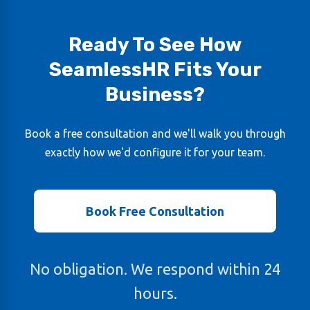
Ready To See How
SeamlessHR Fits Your
Business?
Book a free consultation and we'll walk you through
exactly how we'd configure it for your team.
Book Free Consultation
No obligation. We respond within 24
hours.