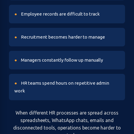
Employee records are difficult to track
Recruitment becomes harder to manage
Managers constantly follow up manually
HR teams spend hours on repetitive admin
work
When different HR processes are spread across
spreadsheets, WhatsApp chats, emails and
disconnected tools, operations become harder to