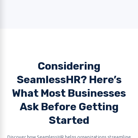
Considering
SeamlessHR? Here’s
What Most Businesses
Ask Before Getting
Started
Discover how SeamlessHR helps organizations streamline