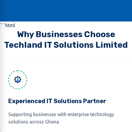
```html
Why Businesses Choose
Techland IT Solutions Limited
Experienced IT Solutions Partner
Supporting businesses with enterprise technology
solutions across Ghana.