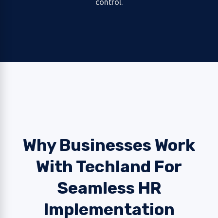
control.
Why Businesses Work
With Techland For
Seamless HR
Implementation