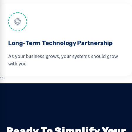
Long-Term Technology Partnership
As your business grows, your systems should grow
with you.
```
Ready To Simplify Your