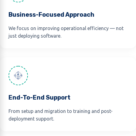
Business-Focused Approach
We focus on improving operational efficiency — not
just deploying software.
End-To-End Support
From setup and migration to training and post-
deployment support.