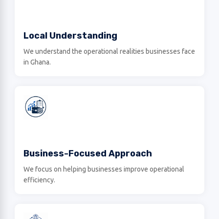
Local Understanding
We understand the operational realities businesses face
in Ghana.
Business-Focused Approach
We focus on helping businesses improve operational
efficiency.