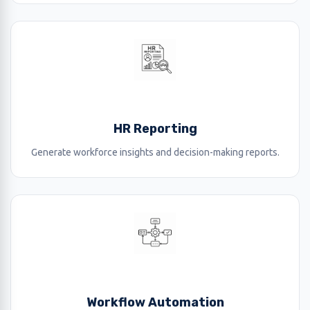
HR Reporting
Generate workforce insights and decision-making reports.
Workflow Automation