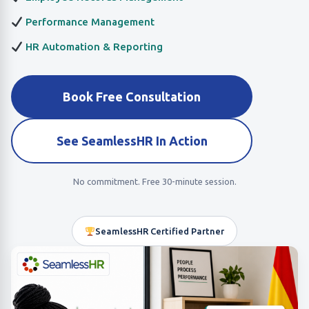
Performance Management
HR Automation & Reporting
Book Free Consultation
See SeamlessHR In Action
No commitment. Free 30-minute session.
SeamlessHR Certified Partner