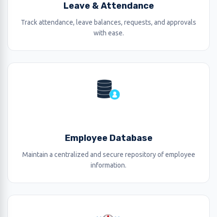
Leave & Attendance
Track attendance, leave balances, requests, and approvals
with ease.
Employee Database
Maintain a centralized and secure repository of employee
information.