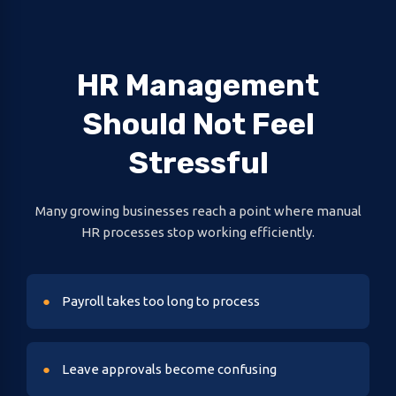
HR Management
Should Not Feel
Stressful
Many growing businesses reach a point where manual
HR processes stop working efficiently.
Payroll takes too long to process
Leave approvals become confusing