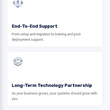
End-To-End Support
From setup and migration to training and post-
deployment support.
Long-Term Technology Partnership
As your business grows, your systems should grow with
you.