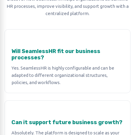
HR processes, improve visibility, and support growth with a
centralized platform.
Will SeamlessHR fit our business
processes?
Yes. SeamlessHR is highly configurable and can be
adapted to different organizational structures,
policies, and workflows.
Can it support future business growth?
Absolutely. The platform is designed to scale as your