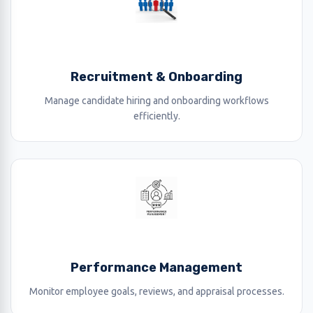
Recruitment & Onboarding
Manage candidate hiring and onboarding workflows
efficiently.
Performance Management
Monitor employee goals, reviews, and appraisal processes.