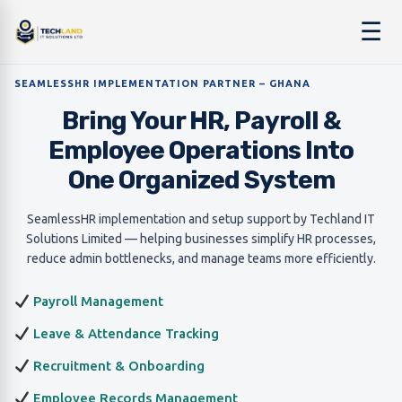
☰
SEAMLESSHR IMPLEMENTATION PARTNER – GHANA
Bring Your HR, Payroll &
Employee Operations Into
One Organized System
SeamlessHR implementation and setup support by Techland IT
Solutions Limited — helping businesses simplify HR processes,
reduce admin bottlenecks, and manage teams more efficiently.
Payroll Management
Leave & Attendance Tracking
Recruitment & Onboarding
Employee Records Management