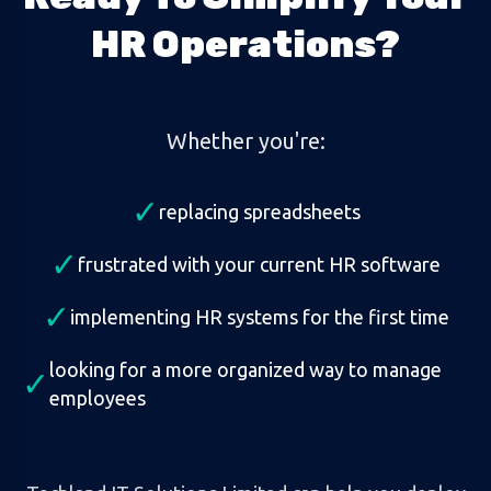
HR Operations?
Whether you're:
✓
replacing spreadsheets
✓
frustrated with your current HR software
✓
implementing HR systems for the first time
looking for a more organized way to manage
✓
employees