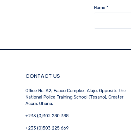
Name
*
CONTACT US
Office No. A2, Faaco Complex, Alajo, Opposite the
National Police Training School (Tesano), Greater
Accra, Ghana.
+233 (0)302 280 388
+233 (0)503 225 669