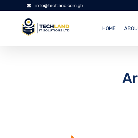
info@techland.com.gh
HOME
ABOU
Ar