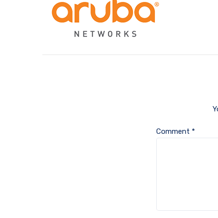
Y
Comment
*