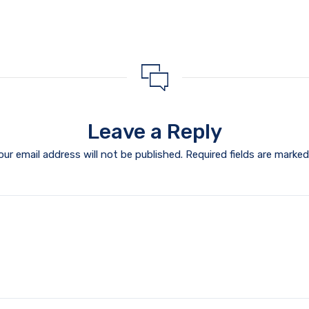
Leave a Reply
our email address will not be published.
Required fields are marke