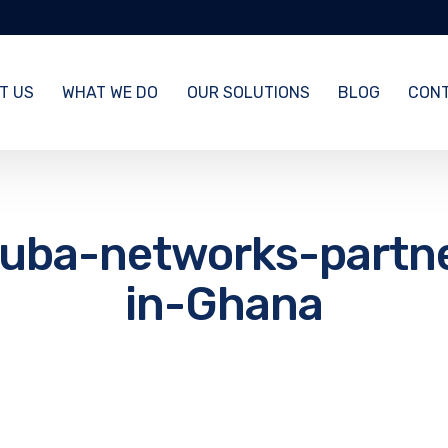
T US
WHAT WE DO
OUR SOLUTIONS
BLOG
CONT
uba-networks-partn
in-Ghana