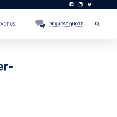
ACT US
REQUEST QUOTE
er-