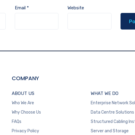
Email
*
Website
COMPANY
ABOUT US
WHAT WE DO
Who We Are
Enterprise Network So
Why Choose Us
Data Centre Solutions
FAQs
Structured Cabling Ins
Privacy Policy
Server and Storage