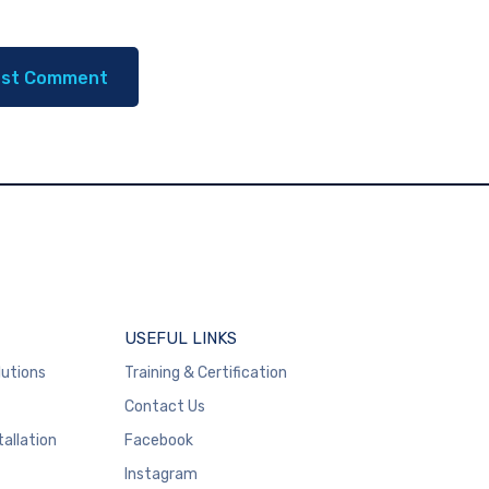
USEFUL LINKS
lutions
Training & Certification
Contact Us
tallation
Facebook
Instagram