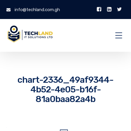
info@techland.com.gh
chart-2336_49af9344-
4b52-4e05-b16f-
81a0baa82a4b