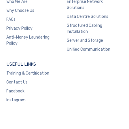
Who We Are
Enterprise Network
Solutions
Why Choose Us
Data Centre Solutions
FAQs
Structured Cabling
Privacy Policy
Installation
Anti-Money Laundering
Server and Storage
Policy
Unified Communication
USEFUL LINKS
Training & Certification
Contact Us
Facebook
Instagram