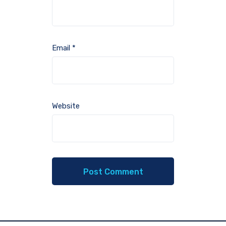
Email
*
Website