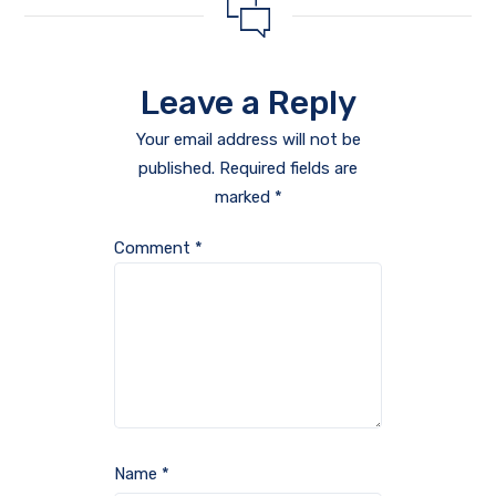
Leave a Reply
Your email address will not be
published.
Required fields are
marked
*
Comment
*
Name
*