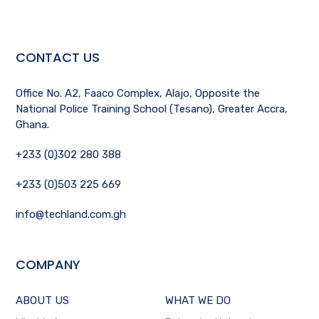
CONTACT US
Office No. A2, Faaco Complex, Alajo, Opposite the
National Police Training School (Tesano), Greater Accra,
Ghana.
+233 (0)302 280 388
+233 (0)503 225 669
info@techland.com.gh
COMPANY
ABOUT US
WHAT WE DO