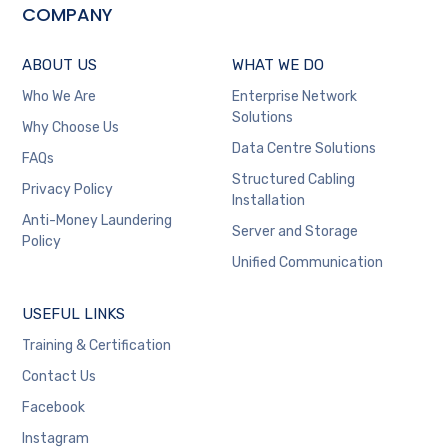
COMPANY
ABOUT US
WHAT WE DO
Who We Are
Enterprise Network
Solutions
Why Choose Us
Data Centre Solutions
FAQs
Structured Cabling
Privacy Policy
Installation
Anti-Money Laundering
Server and Storage
Policy
Unified Communication
USEFUL LINKS
Training & Certification
Contact Us
Facebook
Instagram