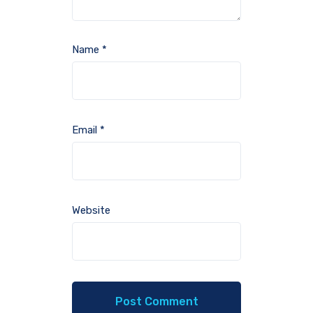
Name
*
Email
*
Website