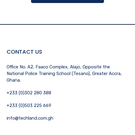
CONTACT US
Office No. A2, Faaco Complex, Alajo, Opposite the
National Police Training School (Tesano), Greater Accra,
Ghana.
+233 (0)302 280 388
+233 (0)503 225 669
info@techland.com.gh