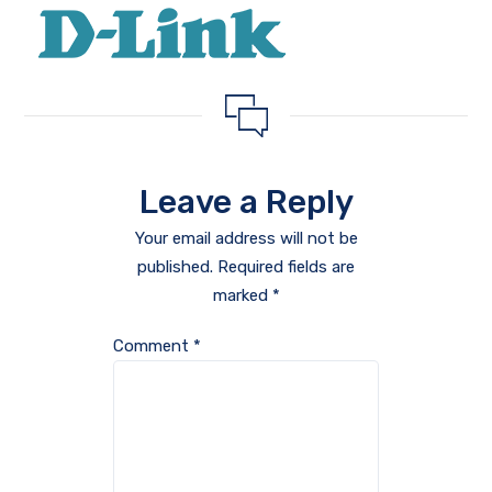
Leave a Reply
Your email address will not be
published.
Required fields are
marked
*
Comment
*