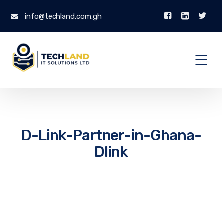
info@techland.com.gh
D-Link-Partner-in-Ghana-
Dlink