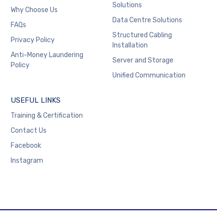
Solutions
Why Choose Us
Data Centre Solutions
FAQs
Structured Cabling
Privacy Policy
Installation
Anti-Money Laundering
Server and Storage
Policy
Unified Communication
USEFUL LINKS
Training & Certification
Contact Us
Facebook
Instagram