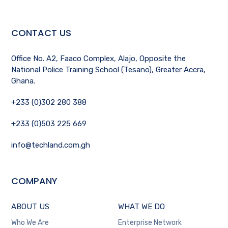
CONTACT US
Office No. A2, Faaco Complex, Alajo, Opposite the
National Police Training School (Tesano), Greater Accra,
Ghana.
+233 (0)302 280 388
+233 (0)503 225 669
info@techland.com.gh
COMPANY
ABOUT US
WHAT WE DO
Who We Are
Enterprise Network