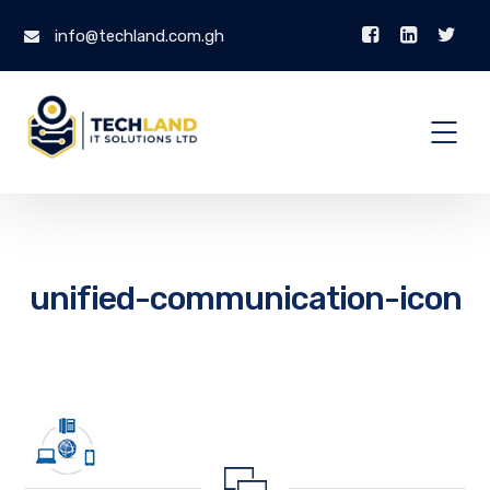
info@techland.com.gh
unified-communication-icon