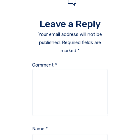
Leave a Reply
Your email address will not be
published.
Required fields are
marked
*
Comment
*
Name
*