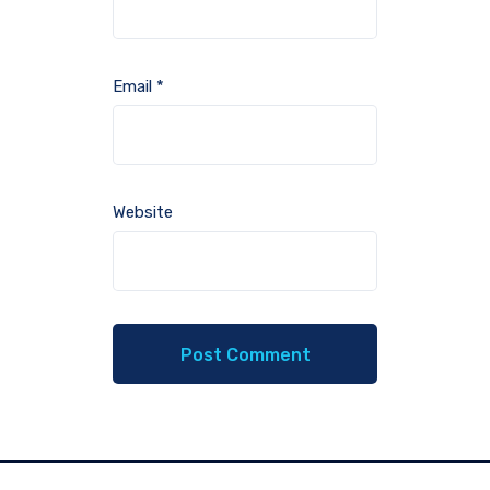
Email
*
Website