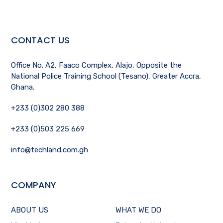
CONTACT US
Office No. A2, Faaco Complex, Alajo, Opposite the
National Police Training School (Tesano), Greater Accra,
Ghana.
+233 (0)302 280 388
+233 (0)503 225 669
info@techland.com.gh
COMPANY
ABOUT US
WHAT WE DO