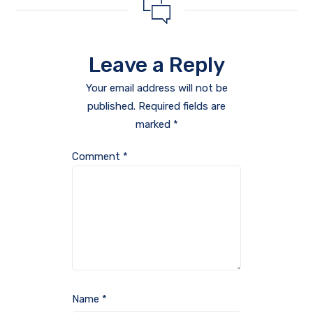
Leave a Reply
Your email address will not be
published.
Required fields are
marked
*
Comment
*
Name
*