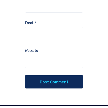
Email
*
Website