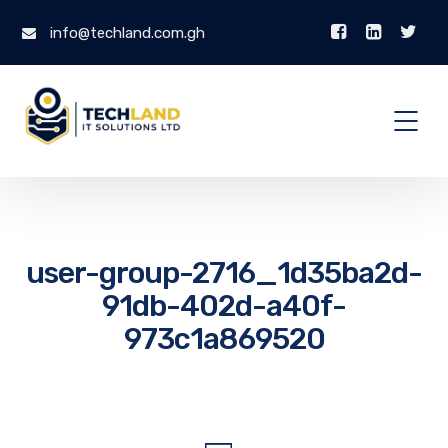
info@techland.com.gh
user-group-2716_1d35ba2d-
91db-402d-a40f-
973c1a869520