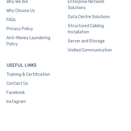
Who We Are
Enterprise Network
Solutions
Why Choose Us
Data Centre Solutions
FAQs
Structured Cabling
Privacy Policy
Installation
Anti-Money Laundering
Server and Storage
Policy
Unified Communication
USEFUL LINKS
Training & Certification
Contact Us
Facebook
Instagram