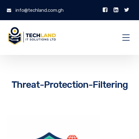
info@techland.com.gh
Threat-Protection-Filtering