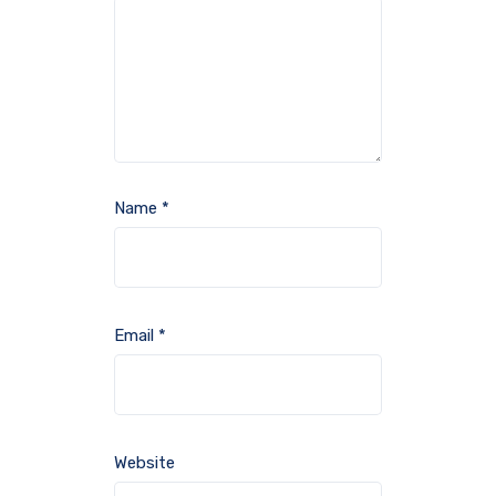
Name
*
Email
*
Website