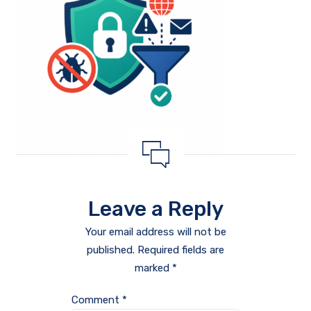
Leave a Reply
Your email address will not be
published.
Required fields are
marked
*
Comment
*