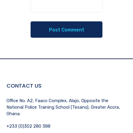
CONTACT US
Office No. A2, Faaco Complex, Alajo, Opposite the
National Police Training School (Tesano), Greater Accra,
Ghana.
+233 (0)302 280 388