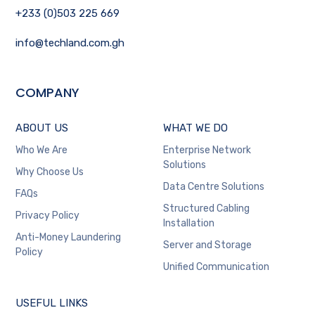
+233 (0)503 225 669
info@techland.com.gh
COMPANY
ABOUT US
WHAT WE DO
Who We Are
Enterprise Network
Solutions
Why Choose Us
Data Centre Solutions
FAQs
Structured Cabling
Privacy Policy
Installation
Anti-Money Laundering
Server and Storage
Policy
Unified Communication
USEFUL LINKS