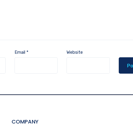
Email
*
Website
COMPANY