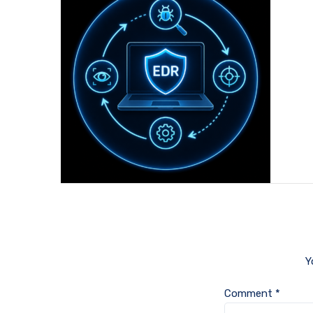
Y
Comment
*