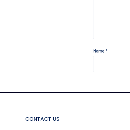
Name
*
CONTACT US