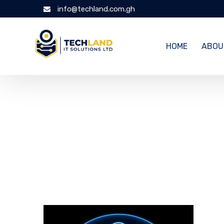
info@techland.com.gh
HOME
ABOU