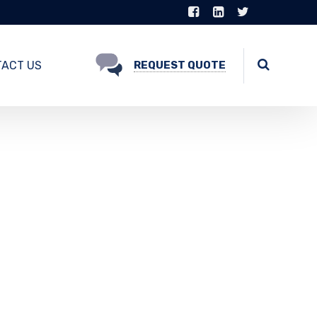
ACT US
REQUEST QUOTE