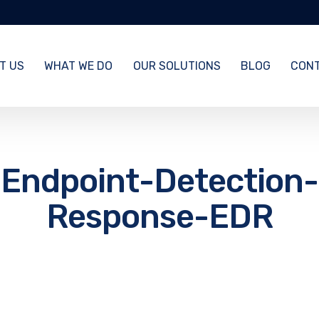
T US
WHAT WE DO
OUR SOLUTIONS
BLOG
CONT
Endpoint-Detection-
Response-EDR