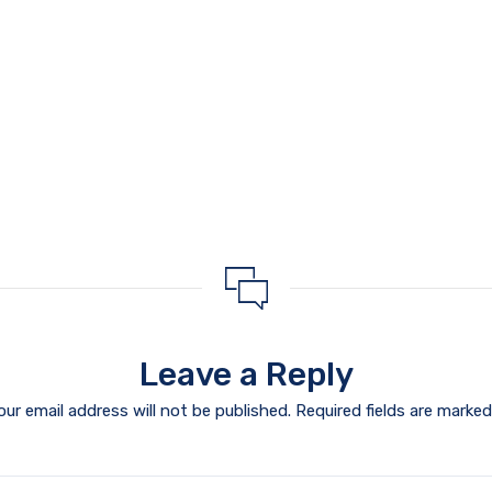
Leave a Reply
our email address will not be published.
Required fields are marke