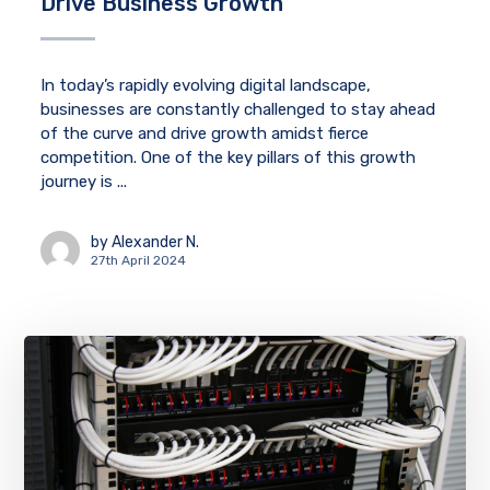
Drive Business Growth
In today’s rapidly evolving digital landscape,
businesses are constantly challenged to stay ahead
of the curve and drive growth amidst fierce
competition. One of the key pillars of this growth
journey is ...
by
Alexander N.
27th April 2024