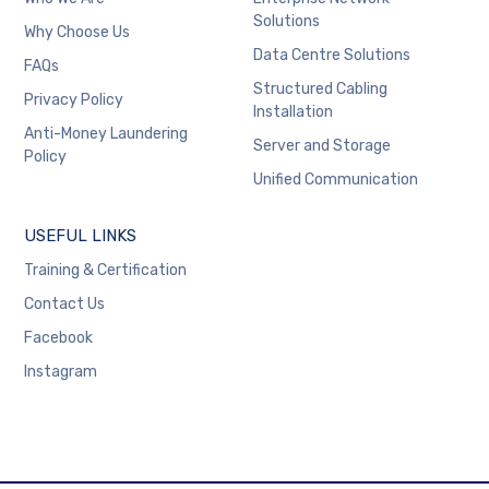
Solutions
Why Choose Us
Data Centre Solutions
FAQs
Structured Cabling
Privacy Policy
Installation
Anti-Money Laundering
Server and Storage
Policy
Unified Communication
USEFUL LINKS
Training & Certification
Contact Us
Facebook
Instagram