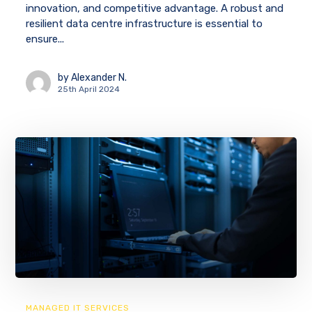
innovation, and competitive advantage. A robust and
resilient data centre infrastructure is essential to
ensure...
by
Alexander N.
25th April 2024
MANAGED IT SERVICES