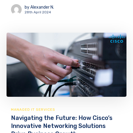
by
Alexander N.
28th April 2024
MANAGED IT SERVICES
Navigating the Future: How Cisco’s
Innovative Networking Solutions