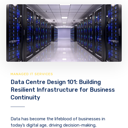
MANAGED IT SERVICES
Data Centre Design 101: Building
Resilient Infrastructure for Business
Continuity
Data has become the lifeblood of businesses in
today’s digital age, driving decision-making,