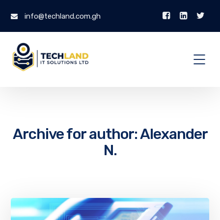
info@techland.com.gh
Archive for author: Alexander
N.