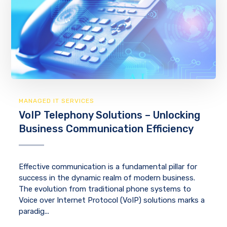
MANAGED IT SERVICES
VoIP Telephony Solutions – Unlocking
Business Communication Efficiency
Effective communication is a fundamental pillar for
success in the dynamic realm of modern business.
The evolution from traditional phone systems to
Voice over Internet Protocol (VoIP) solutions marks a
paradig...