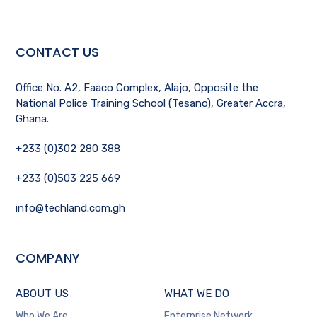
CONTACT US
Office No. A2, Faaco Complex, Alajo, Opposite the
National Police Training School (Tesano), Greater Accra,
Ghana.
+233 (0)302 280 388
+233 (0)503 225 669
info@techland.com.gh
COMPANY
ABOUT US
WHAT WE DO
Who We Are
Enterprise Network