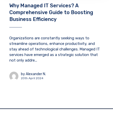
Why Managed IT Services? A
Comprehensive Guide to Boosting
Business Efficiency
Organizations are constantly seeking ways to
streamline operations, enhance productivity, and
stay ahead of technological challenges. Managed IT
services have emerged as a strategic solution that
not only addre...
by
Alexander N.
20th April 2024