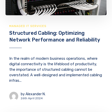
MANAGED IT SERVICES
Structured Cabling: Optimizing
Network Performance and Reliability
In the realm of modern business operations, where
digital connectivity is the lifeblood of productivity,
the importance of structured cabling cannot be
overstated. A well-designed and implemented cabling
infras...
by
Alexander N.
26th April 2024