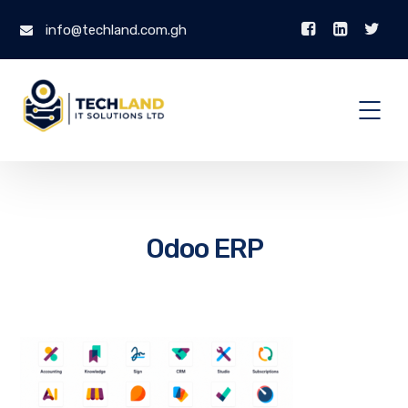
info@techland.com.gh
Odoo ERP