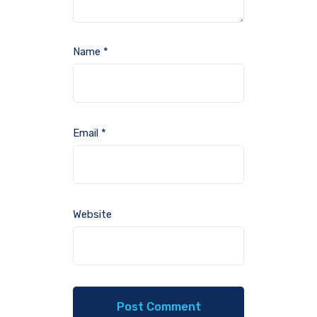
Name
*
Email
*
Website