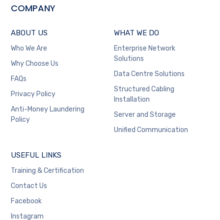
COMPANY
ABOUT US
WHAT WE DO
Who We Are
Enterprise Network
Solutions
Why Choose Us
Data Centre Solutions
FAQs
Structured Cabling
Privacy Policy
Installation
Anti-Money Laundering
Server and Storage
Policy
Unified Communication
USEFUL LINKS
Training & Certification
Contact Us
Facebook
Instagram