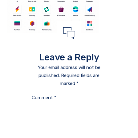
Leave a Reply
Your email address will not be
published.
Required fields are
marked
*
Comment
*