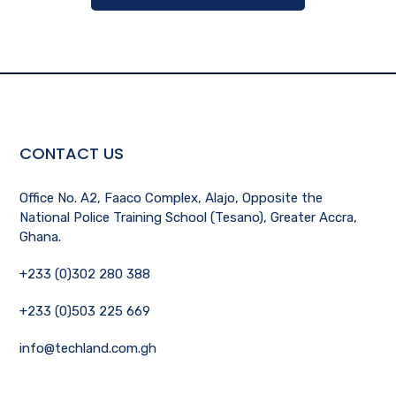
CONTACT US
Office No. A2, Faaco Complex, Alajo, Opposite the
National Police Training School (Tesano), Greater Accra,
Ghana.
+233 (0)302 280 388
+233 (0)503 225 669
info@techland.com.gh