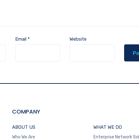
Email
*
Website
COMPANY
ABOUT US
WHAT WE DO
Who We Are
Enterprise Network So