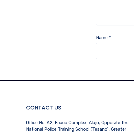
Name
*
CONTACT US
Office No. A2, Faaco Complex, Alajo, Opposite the
National Police Training School (Tesano), Greater