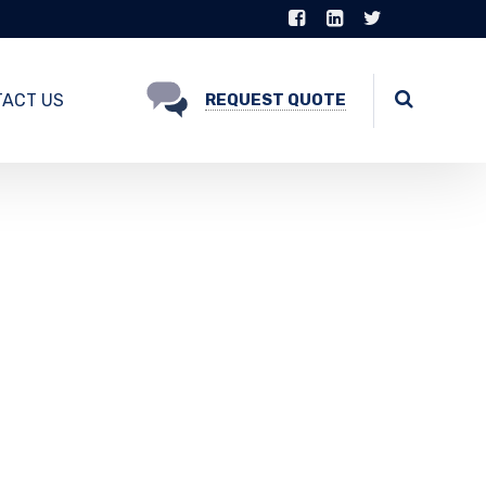
ACT US
REQUEST QUOTE