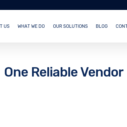
T US
WHAT WE DO
OUR SOLUTIONS
BLOG
CONT
One Reliable Vendor