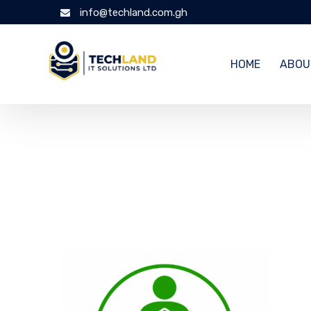
info@techland.com.gh
HOME
ABOU