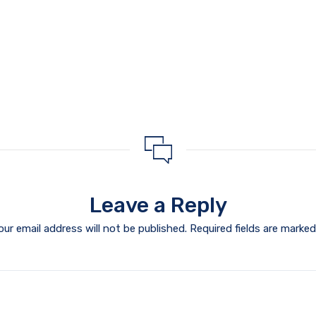
Leave a Reply
our email address will not be published.
Required fields are marke