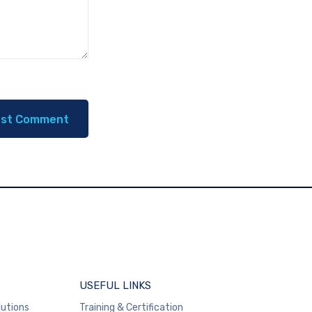
USEFUL LINKS
lutions
Training & Certification