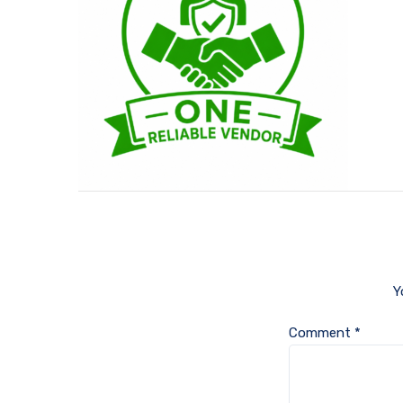
Y
Comment
*