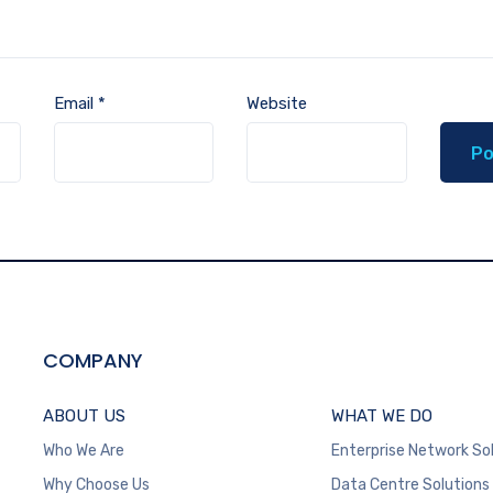
Email
*
Website
COMPANY
ABOUT US
WHAT WE DO
Who We Are
Enterprise Network So
Why Choose Us
Data Centre Solutions