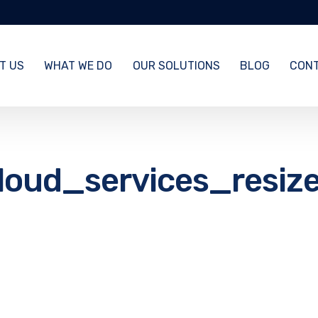
T US
WHAT WE DO
OUR SOLUTIONS
BLOG
CONT
loud_services_resiz