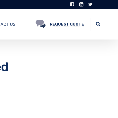
ACT US
REQUEST QUOTE
ed