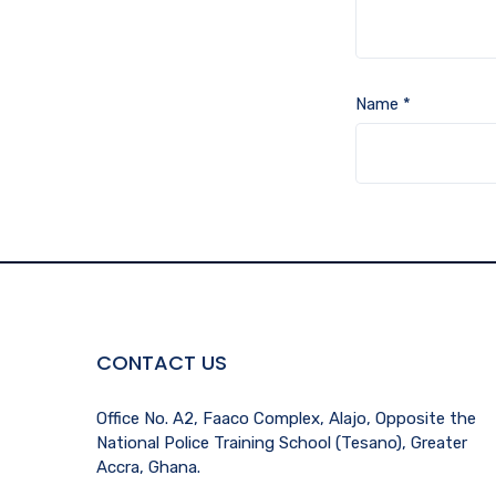
Name
*
CONTACT US
Office No. A2, Faaco Complex, Alajo, Opposite the
National Police Training School (Tesano), Greater
Accra, Ghana.