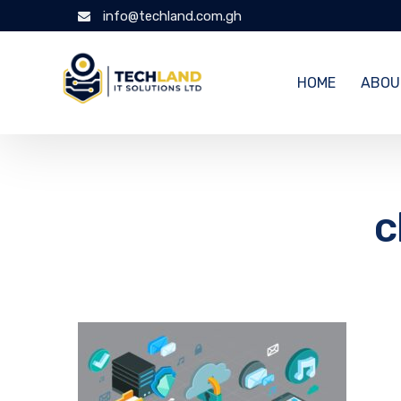
info@techland.com.gh
HOME
ABOU
c