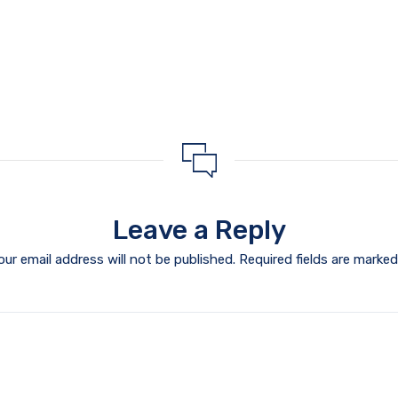
Leave a Reply
our email address will not be published.
Required fields are marke