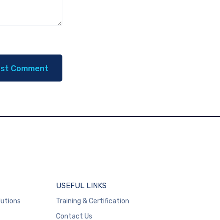
USEFUL LINKS
lutions
Training & Certification
Contact Us