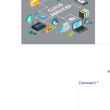
Y
Comment
*