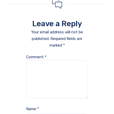
Leave a Reply
Your email address will not be
published.
Required fields are
marked
*
Comment
*
Name
*