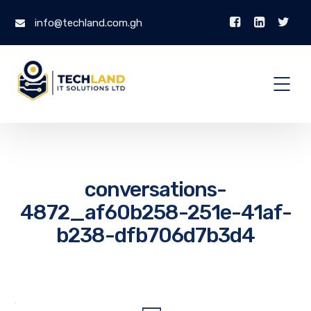
info@techland.com.gh
conversations-
4872_af60b258-251e-41af-
b238-dfb706d7b3d4