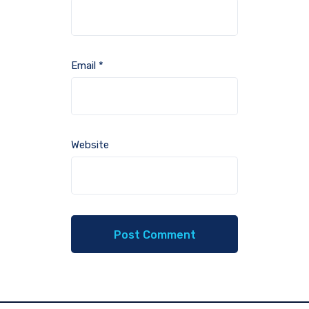
Email
*
Website