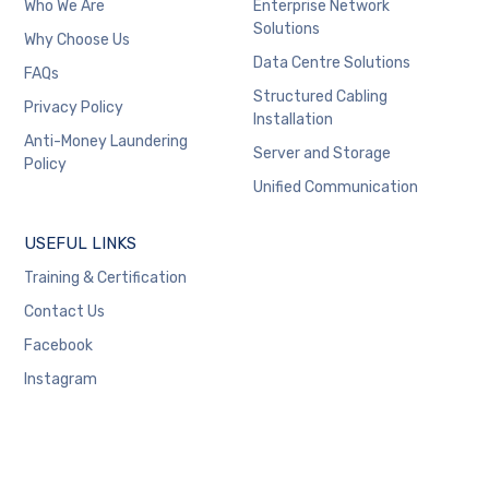
Who We Are
Enterprise Network
Solutions
Why Choose Us
Data Centre Solutions
FAQs
Structured Cabling
Privacy Policy
Installation
Anti-Money Laundering
Server and Storage
Policy
Unified Communication
USEFUL LINKS
Training & Certification
Contact Us
Facebook
Instagram