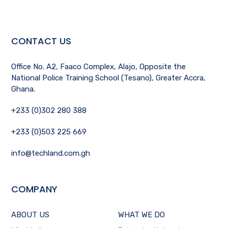
CONTACT US
Office No. A2, Faaco Complex, Alajo, Opposite the
National Police Training School (Tesano), Greater Accra,
Ghana.
+233 (0)302 280 388
+233 (0)503 225 669
info@techland.com.gh
COMPANY
ABOUT US
WHAT WE DO