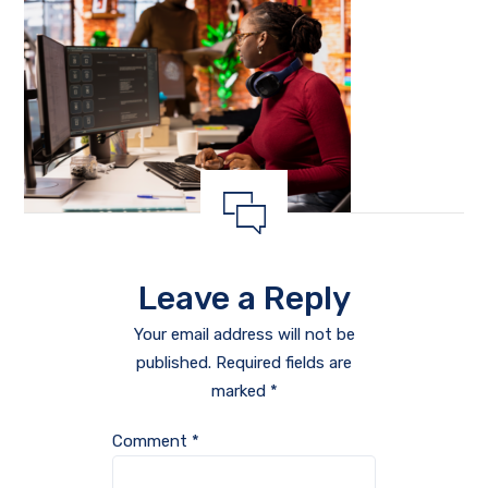
Leave a Reply
Your email address will not be
published.
Required fields are
marked
*
Comment
*