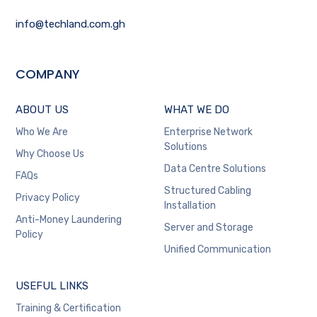
info@techland.com.gh
COMPANY
ABOUT US
WHAT WE DO
Who We Are
Enterprise Network
Solutions
Why Choose Us
Data Centre Solutions
FAQs
Structured Cabling
Privacy Policy
Installation
Anti-Money Laundering
Server and Storage
Policy
Unified Communication
USEFUL LINKS
Training & Certification