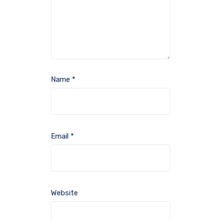
Name
*
Email
*
Website