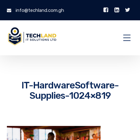
info@techland.com.gh
IT-HardwareSoftware-
Supplies-1024×819