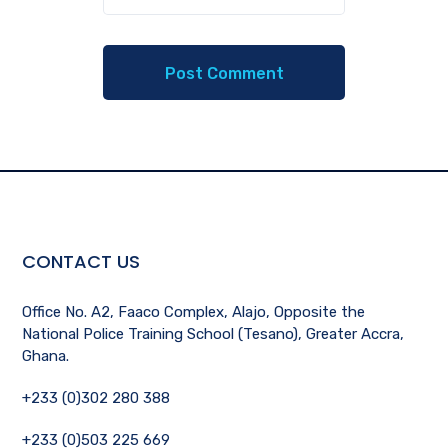
CONTACT US
Office No. A2, Faaco Complex, Alajo, Opposite the
National Police Training School (Tesano), Greater Accra,
Ghana.
+233 (0)302 280 388
+233 (0)503 225 669