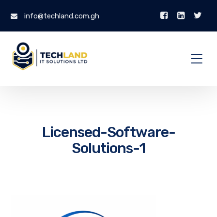
info@techland.com.gh
Licensed-Software-
Solutions-1