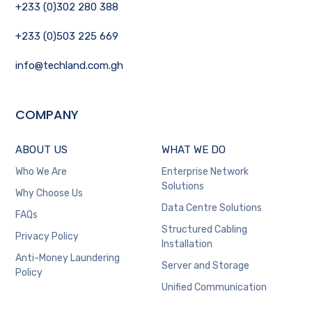
+233 (0)302 280 388
+233 (0)503 225 669
info@techland.com.gh
COMPANY
ABOUT US
WHAT WE DO
Who We Are
Enterprise Network
Solutions
Why Choose Us
Data Centre Solutions
FAQs
Structured Cabling
Privacy Policy
Installation
Anti-Money Laundering
Server and Storage
Policy
Unified Communication