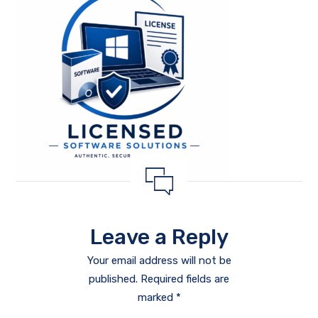
Leave a Reply
Your email address will not be
published.
Required fields are
marked
*