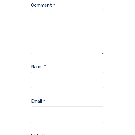
Comment
*
Name
*
Email
*