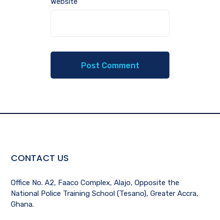
Website
CONTACT US
Office No. A2, Faaco Complex, Alajo, Opposite the
National Police Training School (Tesano), Greater Accra,
Ghana.