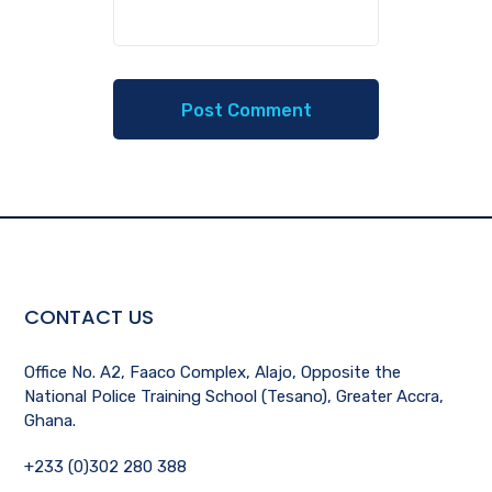
CONTACT US
Office No. A2, Faaco Complex, Alajo, Opposite the
National Police Training School (Tesano), Greater Accra,
Ghana.
+233 (0)302 280 388