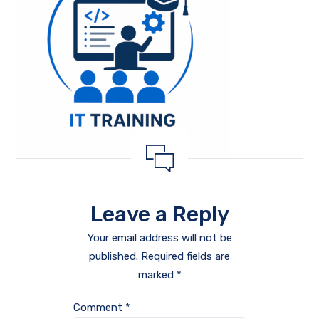
Leave a Reply
Your email address will not be
published.
Required fields are
marked
*
Comment
*