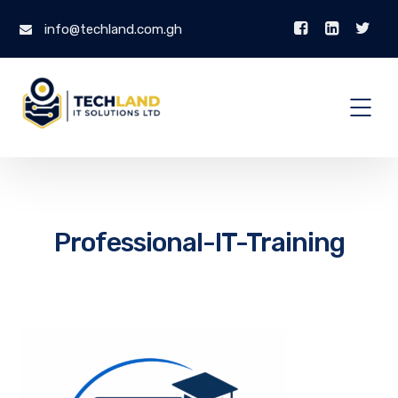
info@techland.com.gh
Professional-IT-Training