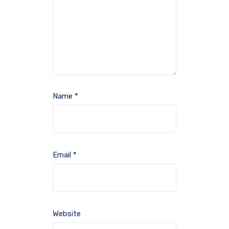
Name
*
Email
*
Website