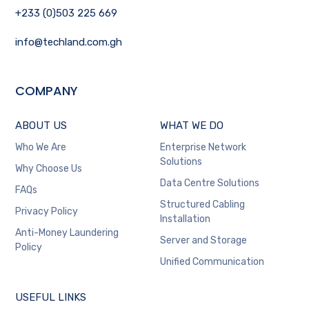
+233 (0)503 225 669
info@techland.com.gh
COMPANY
ABOUT US
WHAT WE DO
Who We Are
Enterprise Network
Solutions
Why Choose Us
Data Centre Solutions
FAQs
Structured Cabling
Privacy Policy
Installation
Anti-Money Laundering
Server and Storage
Policy
Unified Communication
USEFUL LINKS