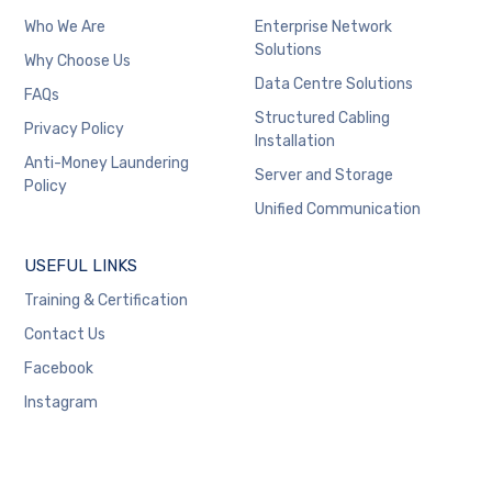
Who We Are
Enterprise Network
Solutions
Why Choose Us
Data Centre Solutions
FAQs
Structured Cabling
Privacy Policy
Installation
Anti-Money Laundering
Server and Storage
Policy
Unified Communication
USEFUL LINKS
Training & Certification
Contact Us
Facebook
Instagram