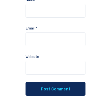
Email
*
Website