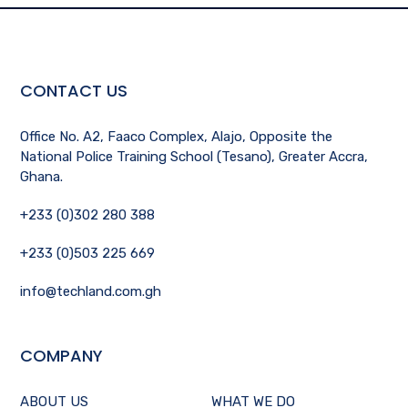
CONTACT US
Office No. A2, Faaco Complex, Alajo, Opposite the
National Police Training School (Tesano), Greater Accra,
Ghana.
+233 (0)302 280 388
+233 (0)503 225 669
info@techland.com.gh
COMPANY
ABOUT US
WHAT WE DO