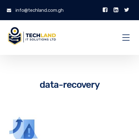
info@techland.com.gh
data-recovery