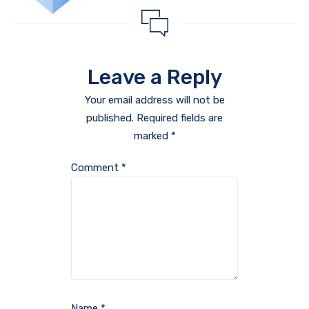
Leave a Reply
Your email address will not be
published.
Required fields are
marked
*
Comment
*
Name
*