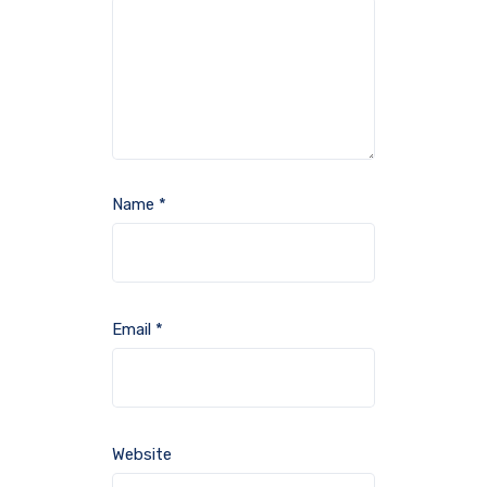
Name
*
Email
*
Website