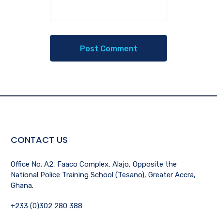
CONTACT US
Office No. A2, Faaco Complex, Alajo, Opposite the
National Police Training School (Tesano), Greater Accra,
Ghana.
+233 (0)302 280 388