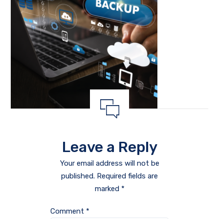
Leave a Reply
Your email address will not be
published.
Required fields are
marked
*
Comment
*