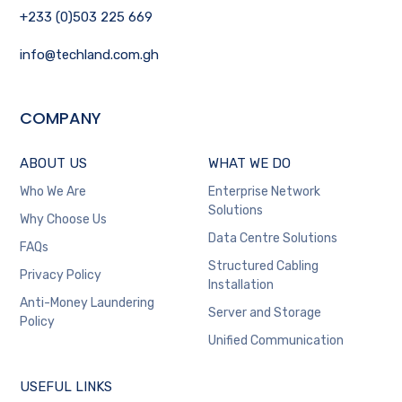
+233 (0)503 225 669
info@techland.com.gh
COMPANY
ABOUT US
WHAT WE DO
Who We Are
Enterprise Network
Solutions
Why Choose Us
Data Centre Solutions
FAQs
Structured Cabling
Privacy Policy
Installation
Anti-Money Laundering
Server and Storage
Policy
Unified Communication
USEFUL LINKS