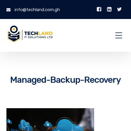
info@techland.com.gh
Managed-Backup-Recovery