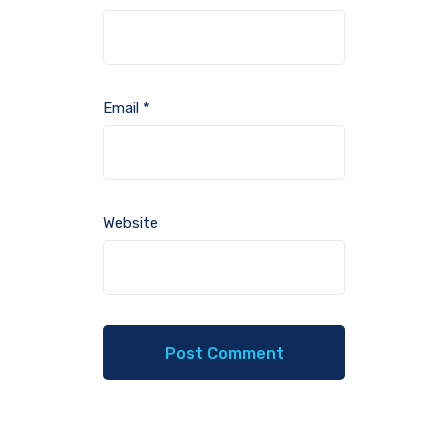
Email
*
Website