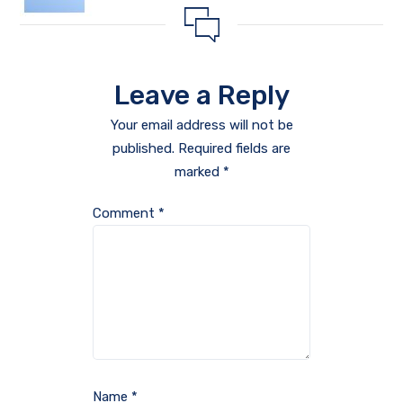
Leave a Reply
Your email address will not be
published.
Required fields are
marked
*
Comment
*
Name
*