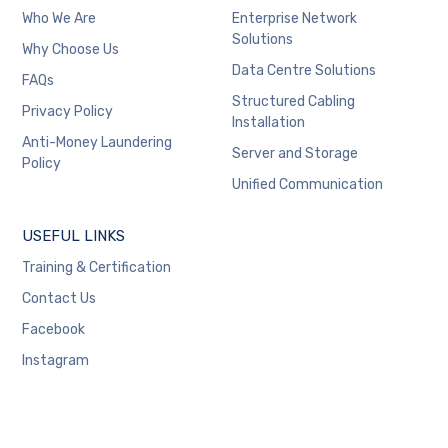
Who We Are
Enterprise Network
Solutions
Why Choose Us
Data Centre Solutions
FAQs
Structured Cabling
Privacy Policy
Installation
Anti-Money Laundering
Server and Storage
Policy
Unified Communication
USEFUL LINKS
Training & Certification
Contact Us
Facebook
Instagram