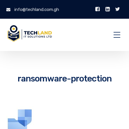
info@techland.com.gh
ransomware-protection