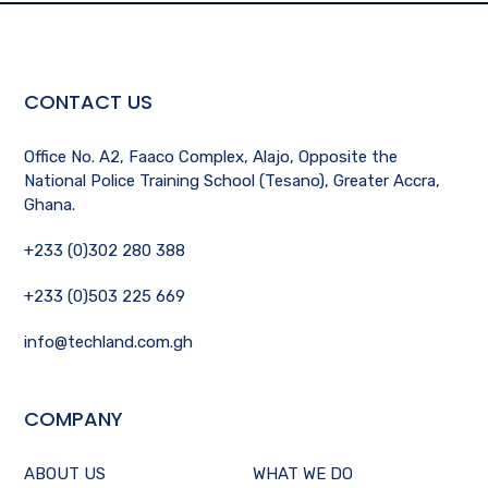
CONTACT US
Office No. A2, Faaco Complex, Alajo, Opposite the
National Police Training School (Tesano), Greater Accra,
Ghana.
+233 (0)302 280 388
+233 (0)503 225 669
info@techland.com.gh
COMPANY
ABOUT US
WHAT WE DO