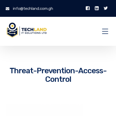
info@techland.com.gh
Threat-Prevention-Access-
Control