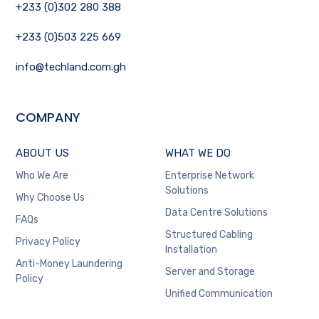
+233 (0)302 280 388
+233 (0)503 225 669
info@techland.com.gh
COMPANY
ABOUT US
WHAT WE DO
Who We Are
Enterprise Network
Solutions
Why Choose Us
Data Centre Solutions
FAQs
Structured Cabling
Privacy Policy
Installation
Anti-Money Laundering
Server and Storage
Policy
Unified Communication