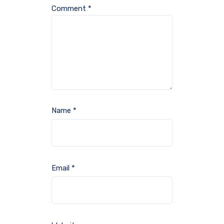
Comment
*
Name
*
Email
*