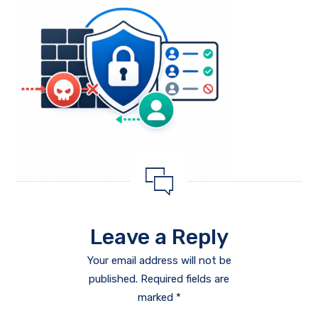
Leave a Reply
Your email address will not be
published.
Required fields are
marked
*