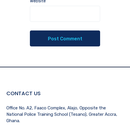
Website
CONTACT US
Office No. A2, Faaco Complex, Alajo, Opposite the
National Police Training School (Tesano), Greater Accra,
Ghana.