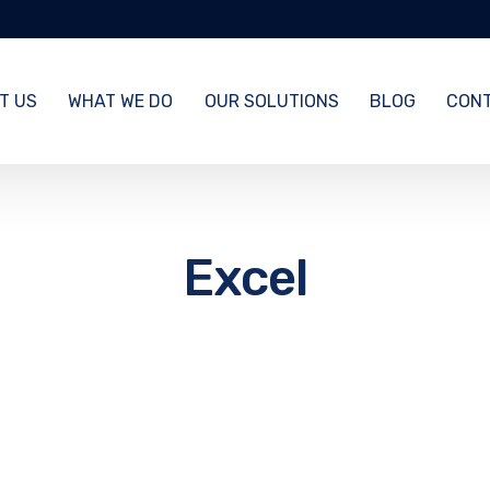
T US
WHAT WE DO
OUR SOLUTIONS
BLOG
CONT
Excel