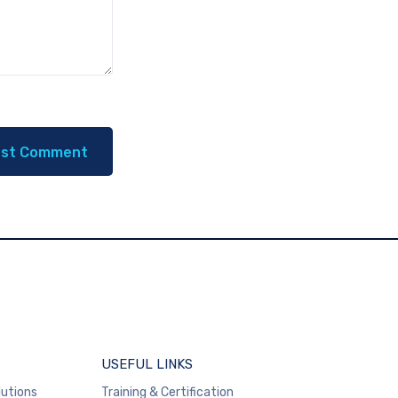
USEFUL LINKS
lutions
Training & Certification