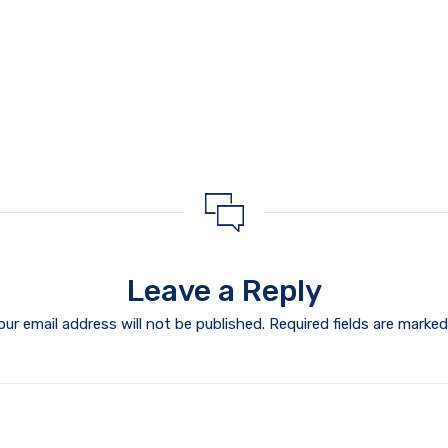
Leave a Reply
our email address will not be published.
Required fields are marke