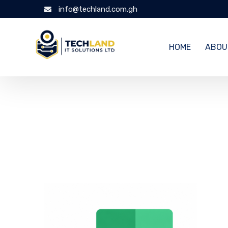
info@techland.com.gh
HOME
ABOU