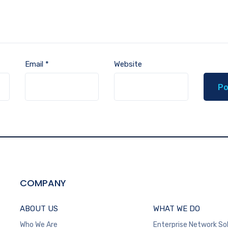
Email
*
Website
COMPANY
ABOUT US
WHAT WE DO
Who We Are
Enterprise Network So