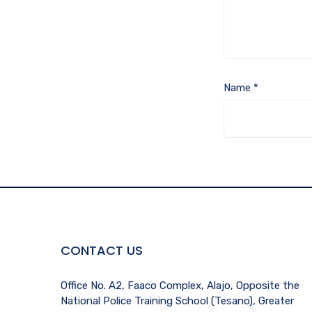
Name
*
CONTACT US
Office No. A2, Faaco Complex, Alajo, Opposite the
National Police Training School (Tesano), Greater