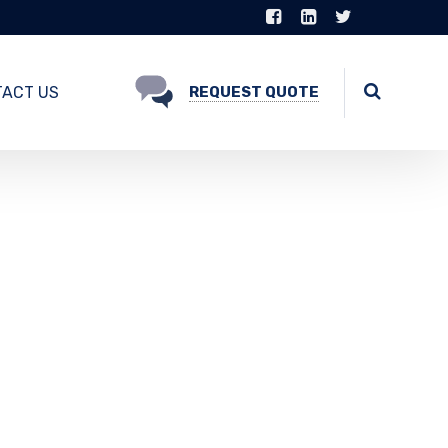
ACT US
REQUEST QUOTE