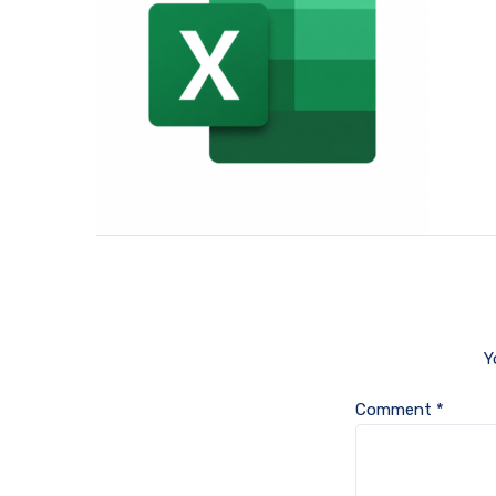
Y
Comment
*