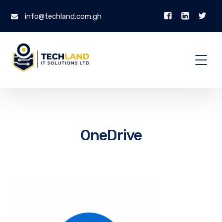
info@techland.com.gh
OneDrive