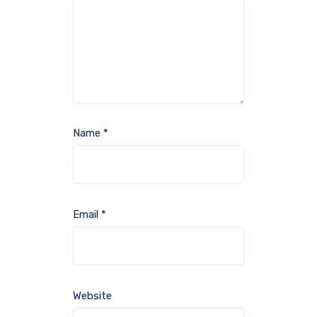
Name
*
Email
*
Website