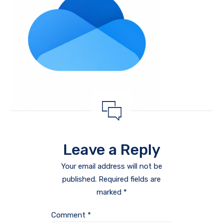
Leave a Reply
Your email address will not be
published.
Required fields are
marked
*
Comment
*