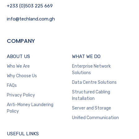
+233 (0)503 225 669
info@techland.com.gh
COMPANY
ABOUT US
WHAT WE DO
Who We Are
Enterprise Network
Solutions
Why Choose Us
Data Centre Solutions
FAQs
Structured Cabling
Privacy Policy
Installation
Anti-Money Laundering
Server and Storage
Policy
Unified Communication
USEFUL LINKS