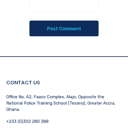
CONTACT US
Office No. A2, Faaco Complex, Alajo, Opposite the
National Police Training School (Tesano), Greater Accra,
Ghana.
+233 (0)302 280 388