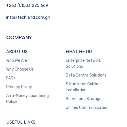
+233 (0)503 225 669
info@techland.com.gh
COMPANY
ABOUT US
WHAT WE DO
Who We Are
Enterprise Network
Solutions
Why Choose Us
Data Centre Solutions
FAQs
Structured Cabling
Privacy Policy
Installation
Anti-Money Laundering
Server and Storage
Policy
Unified Communication
USEFUL LINKS