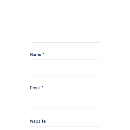
Name
*
Email
*
Website