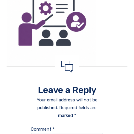
Leave a Reply
Your email address will not be
published.
Required fields are
marked
*
Comment
*