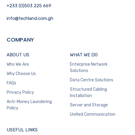
+233 (0)503 225 669
info@techland.com.gh
COMPANY
ABOUT US
WHAT WE DO
Who We Are
Enterprise Network
Solutions
Why Choose Us
Data Centre Solutions
FAQs
Structured Cabling
Privacy Policy
Installation
Anti-Money Laundering
Server and Storage
Policy
Unified Communication
USEFUL LINKS