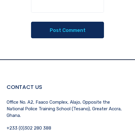
CONTACT US
Office No. A2, Faaco Complex, Alajo, Opposite the
National Police Training School (Tesano), Greater Accra,
Ghana.
+233 (0)302 280 388