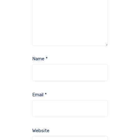
Name
*
Email
*
Website