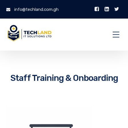
info@techland.com.gh
Staff Training & Onboarding