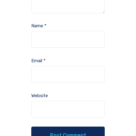
Name
*
Email
*
Website