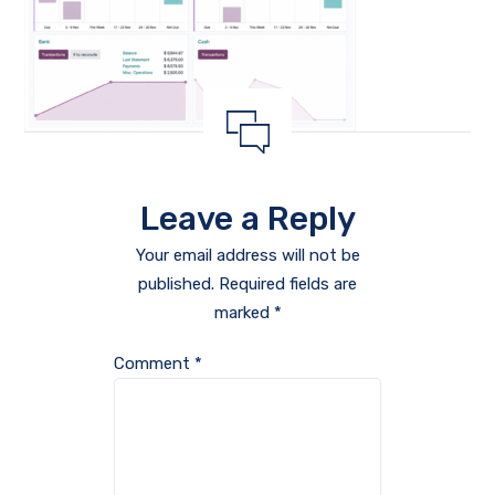
Leave a Reply
Your email address will not be
published.
Required fields are
marked
*
Comment
*