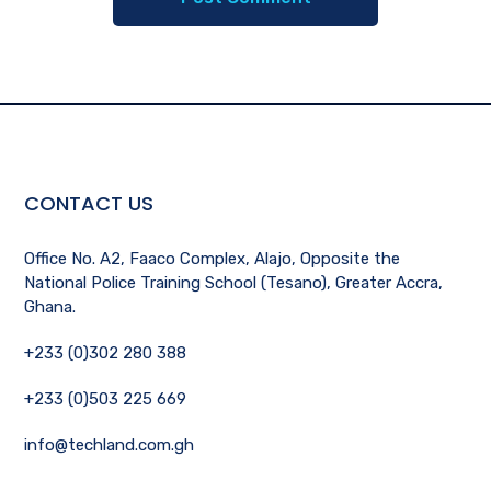
CONTACT US
Office No. A2, Faaco Complex, Alajo, Opposite the
National Police Training School (Tesano), Greater Accra,
Ghana.
+233 (0)302 280 388
+233 (0)503 225 669
info@techland.com.gh