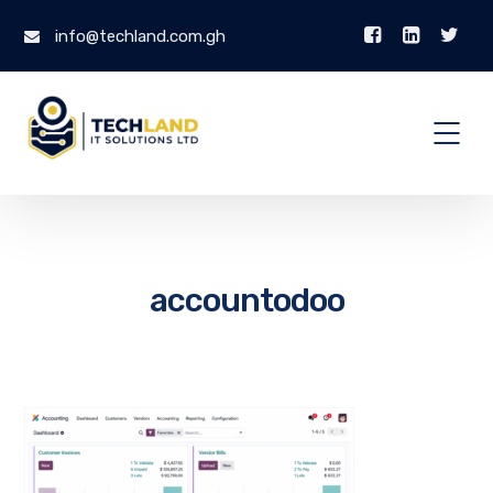
info@techland.com.gh
accountodoo