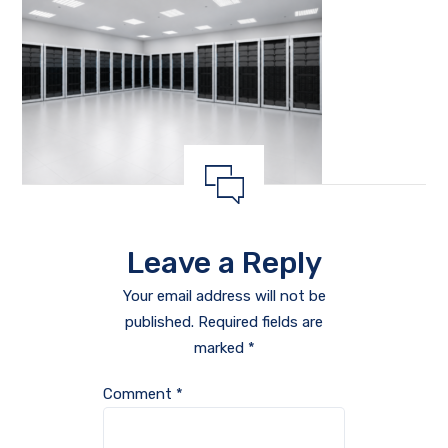
Leave a Reply
Your email address will not be
published.
Required fields are
marked
*
Comment
*