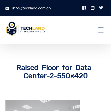
info@techland.com.gh
Raised-Floor-for-Data-
Center-2-550×420