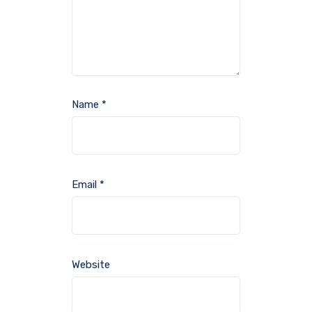
Name
*
Email
*
Website