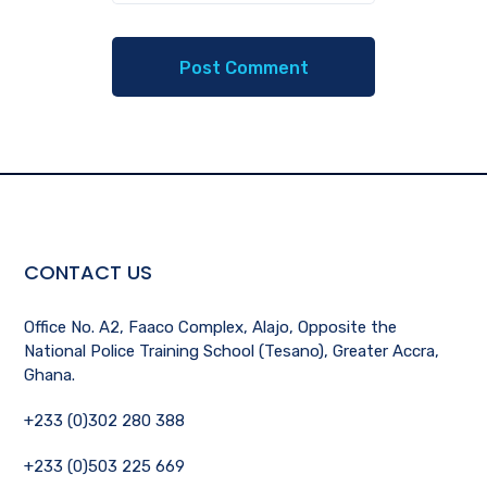
CONTACT US
Office No. A2, Faaco Complex, Alajo, Opposite the
National Police Training School (Tesano), Greater Accra,
Ghana.
+233 (0)302 280 388
+233 (0)503 225 669