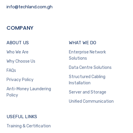
info@techland.com.gh
COMPANY
ABOUT US
WHAT WE DO
Who We Are
Enterprise Network
Solutions
Why Choose Us
Data Centre Solutions
FAQs
Structured Cabling
Privacy Policy
Installation
Anti-Money Laundering
Server and Storage
Policy
Unified Communication
USEFUL LINKS
Training & Certification