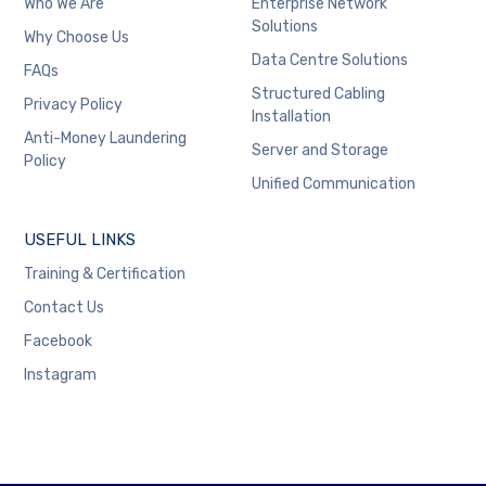
Who We Are
Enterprise Network
Solutions
Why Choose Us
Data Centre Solutions
FAQs
Structured Cabling
Privacy Policy
Installation
Anti-Money Laundering
Server and Storage
Policy
Unified Communication
USEFUL LINKS
Training & Certification
Contact Us
Facebook
Instagram