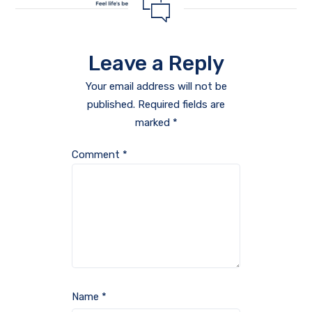
Leave a Reply
Your email address will not be
published.
Required fields are
marked
*
Comment
*
Name
*