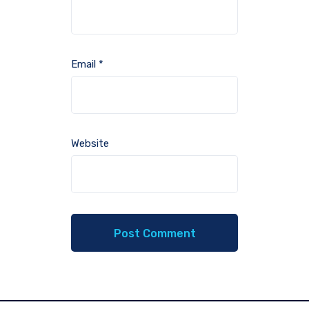
Email
*
Website