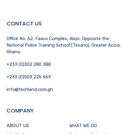
CONTACT US
Office No. A2, Faaco Complex, Alajo, Opposite the
National Police Training School (Tesano), Greater Accra,
Ghana.
+233 (0)302 280 388
+233 (0)503 225 669
info@techland.com.gh
COMPANY
ABOUT US
WHAT WE DO