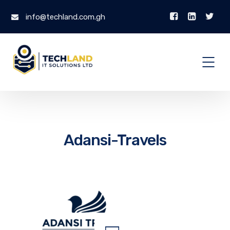
info@techland.com.gh
Adansi-Travels