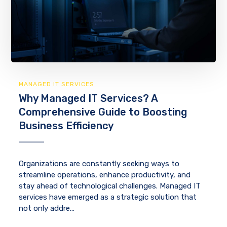
MANAGED IT SERVICES
Why Managed IT Services? A
Comprehensive Guide to Boosting
Business Efficiency
Organizations are constantly seeking ways to
streamline operations, enhance productivity, and
stay ahead of technological challenges. Managed IT
services have emerged as a strategic solution that
not only addre...