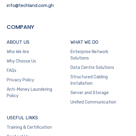
info@techland.com.gh
COMPANY
ABOUT US
WHAT WE DO
Who We Are
Enterprise Network
Solutions
Why Choose Us
Data Centre Solutions
FAQs
Structured Cabling
Privacy Policy
Installation
Anti-Money Laundering
Server and Storage
Policy
Unified Communication
USEFUL LINKS
Training & Certification