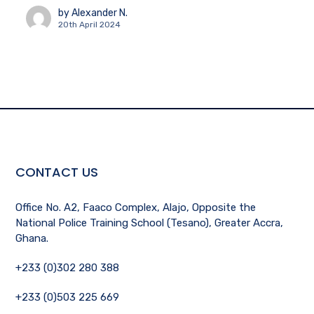
by
Alexander N.
20th April 2024
CONTACT US
Office No. A2, Faaco Complex, Alajo, Opposite the
National Police Training School (Tesano), Greater Accra,
Ghana.
+233 (0)302 280 388
+233 (0)503 225 669