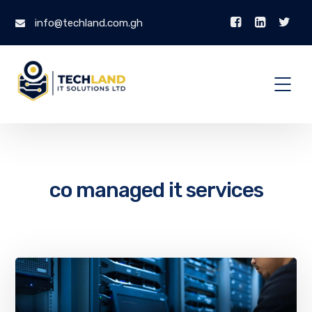
info@techland.com.gh
co managed it services