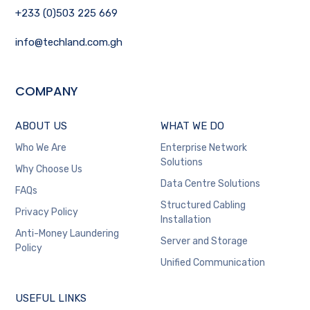
+233 (0)503 225 669
info@techland.com.gh
COMPANY
ABOUT US
WHAT WE DO
Who We Are
Enterprise Network
Solutions
Why Choose Us
Data Centre Solutions
FAQs
Structured Cabling
Privacy Policy
Installation
Anti-Money Laundering
Server and Storage
Policy
Unified Communication
USEFUL LINKS