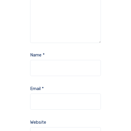
Name
*
Email
*
Website