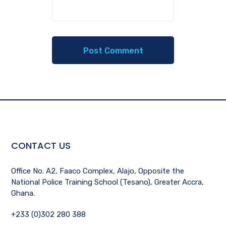
CONTACT US
Office No. A2, Faaco Complex, Alajo, Opposite the
National Police Training School (Tesano), Greater Accra,
Ghana.
+233 (0)302 280 388