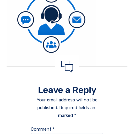
Leave a Reply
Your email address will not be
published.
Required fields are
marked
*
Comment
*