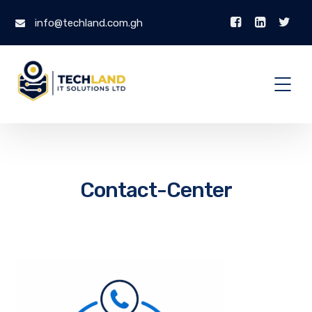
info@techland.com.gh
Contact-Center