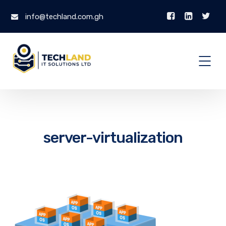
info@techland.com.gh
server-virtualization