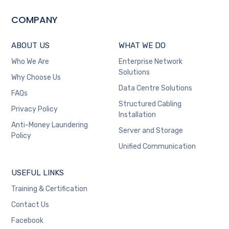
COMPANY
ABOUT US
WHAT WE DO
Who We Are
Enterprise Network
Solutions
Why Choose Us
Data Centre Solutions
FAQs
Structured Cabling
Privacy Policy
Installation
Anti-Money Laundering
Server and Storage
Policy
Unified Communication
USEFUL LINKS
Training & Certification
Contact Us
Facebook