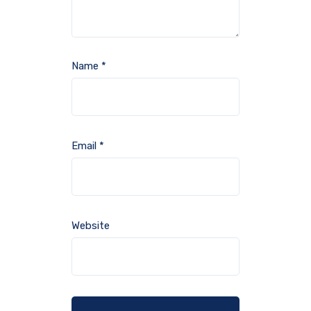
Name
*
Email
*
Website