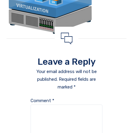
Leave a Reply
Your email address will not be
published.
Required fields are
marked
*
Comment
*