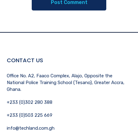
CONTACT US
Office No. A2, Faaco Complex, Alajo, Opposite the
National Police Training School (Tesano), Greater Accra,
Ghana.
+233 (0)302 280 388
+233 (0)503 225 669
info@techland.com.gh