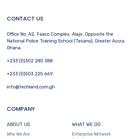
CONTACT US
Office No. A2, Faaco Complex, Alajo, Opposite the
National Police Training School (Tesano), Greater Accra,
Ghana.
+233 (0)302 280 388
+233 (0)503 225 669
info@techland.com.gh
COMPANY
ABOUT US
WHAT WE DO
Who We Are
Enterprise Network