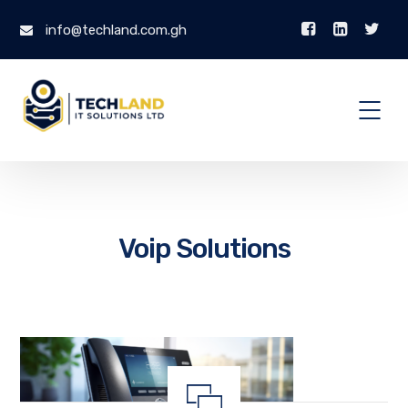
info@techland.com.gh
Voip Solutions