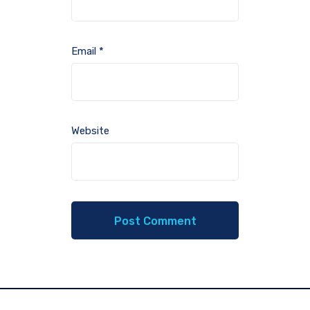
Email
*
Website