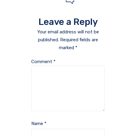
Leave a Reply
Your email address will not be
published.
Required fields are
marked
*
Comment
*
Name
*