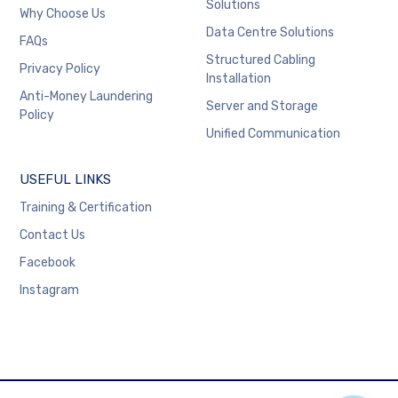
Solutions
Why Choose Us
Data Centre Solutions
FAQs
Structured Cabling
Privacy Policy
Installation
Anti-Money Laundering
Server and Storage
Policy
Unified Communication
USEFUL LINKS
Training & Certification
Contact Us
Facebook
Instagram