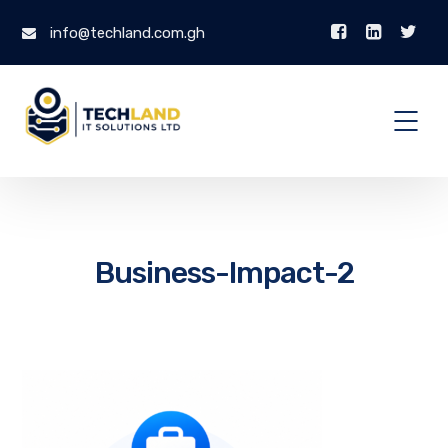
info@techland.com.gh
Business-Impact-2