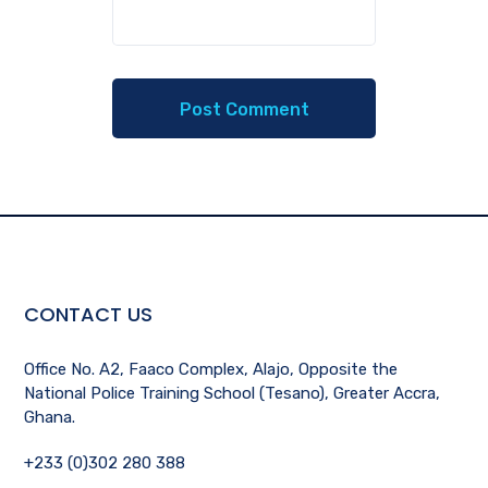
CONTACT US
Office No. A2, Faaco Complex, Alajo, Opposite the
National Police Training School (Tesano), Greater Accra,
Ghana.
+233 (0)302 280 388