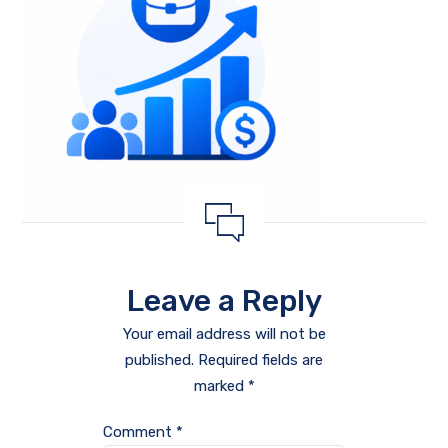
Leave a Reply
Your email address will not be
published.
Required fields are
marked
*
Comment
*