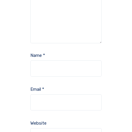
Name
*
Email
*
Website