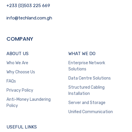
+233 (0)503 225 669
info@techland.com.gh
COMPANY
ABOUT US
WHAT WE DO
Who We Are
Enterprise Network
Solutions
Why Choose Us
Data Centre Solutions
FAQs
Structured Cabling
Privacy Policy
Installation
Anti-Money Laundering
Server and Storage
Policy
Unified Communication
USEFUL LINKS